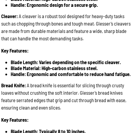
Handle: Ergonomic design for a secure grip.
Cleaver:
A cleaver is a robust tool designed for heavy-duty tasks
such as chopping through bones and tough meat. Giesser’s cleavers
are made from durable materials and feature a wide, sharp blade
that can handle the most demanding tasks.
Key Features:
Blade Length: Varies depending on the specific cleaver.
Blade Material: High-carbon stainless steel.
Handle: Ergonomic and comfortable to reduce hand fatigue.
Bread Knife:
A bread knife is essential for slicing through crusty
loaves without crushing the soft interior. Giesser’s bread knives
feature serrated edges that grip and cut through bread with ease,
ensuring clean and even slices.
Key Features:
Blade Length: Typically 8 to 10 inches.