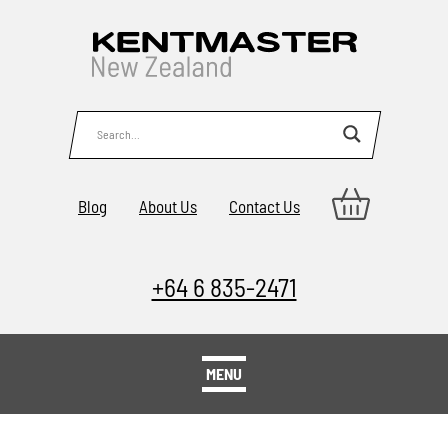
Blog
About Us
Contact Us
+64 6 835-2471
MENU