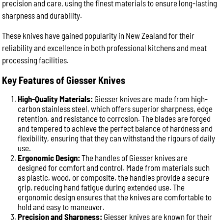
precision and care, using the finest materials to ensure long-lasting
sharpness and durability.
These knives have gained popularity in New Zealand for their
reliability and excellence in both professional kitchens and meat
processing facilities.
Key Features of Giesser Knives
High-Quality Materials:
Giesser knives are made from high-
carbon stainless steel, which offers superior sharpness, edge
retention, and resistance to corrosion. The blades are forged
and tempered to achieve the perfect balance of hardness and
flexibility, ensuring that they can withstand the rigours of daily
use.
Ergonomic Design:
The handles of Giesser knives are
designed for comfort and control. Made from materials such
as plastic, wood, or composite, the handles provide a secure
grip, reducing hand fatigue during extended use. The
ergonomic design ensures that the knives are comfortable to
hold and easy to maneuver.
Precision and Sharpness:
Giesser knives are known for their