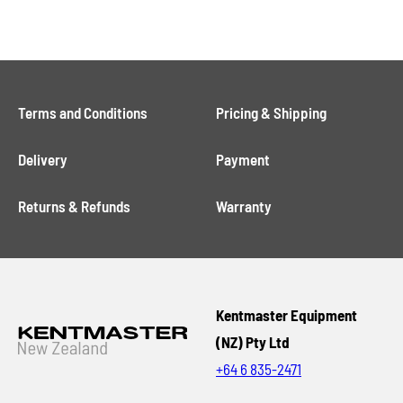
Terms and Conditions
Pricing & Shipping
Delivery
Payment
Returns & Refunds
Warranty
Kentmaster Equipment
(NZ) Pty Ltd
+64 6 835-2471