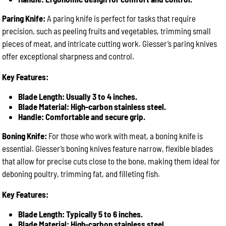
Paring Knife:
A paring knife is perfect for tasks that require
precision, such as peeling fruits and vegetables, trimming small
pieces of meat, and intricate cutting work. Giesser’s paring knives
offer exceptional sharpness and control.
Key Features:
Blade Length: Usually 3 to 4 inches.
Blade Material: High-carbon stainless steel.
Handle: Comfortable and secure grip.
Boning Knife:
For those who work with meat, a boning knife is
essential. Giesser’s boning knives feature narrow, flexible blades
that allow for precise cuts close to the bone, making them ideal for
deboning poultry, trimming fat, and filleting fish.
Key Features:
Blade Length: Typically 5 to 6 inches.
Blade Material: High-carbon stainless steel.