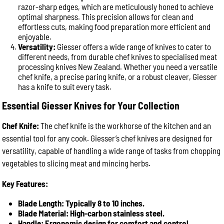
razor-sharp edges, which are meticulously honed to achieve
optimal sharpness. This precision allows for clean and
effortless cuts, making food preparation more efficient and
enjoyable.
Versatility:
Giesser offers a wide range of knives to cater to
different needs, from durable chef knives to specialised meat
processing knives New Zealand. Whether you need a versatile
chef knife, a precise paring knife, or a robust cleaver, Giesser
has a knife to suit every task.
Essential Giesser Knives for Your Collection
Chef Knife:
The chef knife is the workhorse of the kitchen and an
essential tool for any cook. Giesser’s chef knives are designed for
versatility, capable of handling a wide range of tasks from chopping
vegetables to slicing meat and mincing herbs.
Key Features:
Blade Length: Typically 8 to 10 inches.
Blade Material: High-carbon stainless steel.
Handle: Ergonomic design for comfort and control.