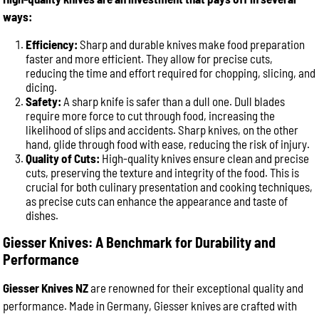
ways:
Efficiency:
Sharp and durable knives make food preparation
faster and more efficient. They allow for precise cuts,
reducing the time and effort required for chopping, slicing, and
dicing.
Safety:
A sharp knife is safer than a dull one. Dull blades
require more force to cut through food, increasing the
likelihood of slips and accidents. Sharp knives, on the other
hand, glide through food with ease, reducing the risk of injury.
Quality of Cuts:
High-quality knives ensure clean and precise
cuts, preserving the texture and integrity of the food. This is
crucial for both culinary presentation and cooking techniques,
as precise cuts can enhance the appearance and taste of
dishes.
Giesser Knives: A Benchmark for Durability and
Performance
Giesser Knives NZ
are renowned for their exceptional quality and
performance. Made in Germany, Giesser knives are crafted with