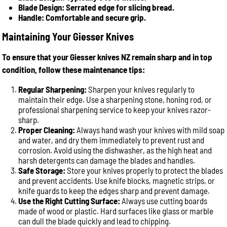
Blade Design: Serrated edge for slicing bread.
Handle: Comfortable and secure grip.
Maintaining Your Giesser Knives
To ensure that your Giesser knives NZ remain sharp and in top
condition, follow these maintenance tips:
Regular Sharpening:
Sharpen your knives regularly to
maintain their edge. Use a sharpening stone, honing rod, or
professional sharpening service to keep your knives razor-
sharp.
Proper Cleaning:
Always hand wash your knives with mild soap
and water, and dry them immediately to prevent rust and
corrosion. Avoid using the dishwasher, as the high heat and
harsh detergents can damage the blades and handles.
Safe Storage:
Store your knives properly to protect the blades
and prevent accidents. Use knife blocks, magnetic strips, or
knife guards to keep the edges sharp and prevent damage.
Use the Right Cutting Surface:
Always use cutting boards
made of wood or plastic. Hard surfaces like glass or marble
can dull the blade quickly and lead to chipping.