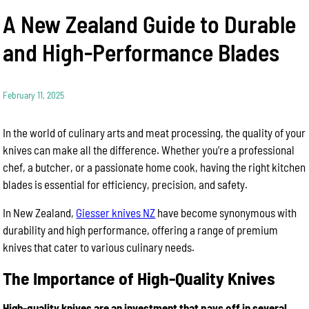
A New Zealand Guide to Durable
and High-Performance Blades
February 11, 2025
In the world of culinary arts and meat processing, the quality of your
knives can make all the difference. Whether you’re a professional
chef, a butcher, or a passionate home cook, having the right kitchen
blades is essential for efficiency, precision, and safety.
In New Zealand,
Giesser knives NZ
have become synonymous with
durability and high performance, offering a range of premium
knives that cater to various culinary needs.
The Importance of High-Quality Knives
High-quality knives are an investment that pays off in several