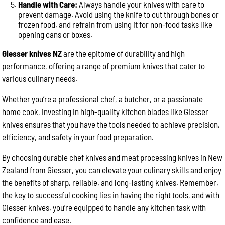
Handle with Care:
Always handle your knives with care to
prevent damage. Avoid using the knife to cut through bones or
frozen food, and refrain from using it for non-food tasks like
opening cans or boxes.
Giesser knives NZ
are the epitome of durability and high
performance, offering a range of premium knives that cater to
various culinary needs.
Whether you’re a professional chef, a butcher, or a passionate
home cook, investing in high-quality kitchen blades like Giesser
knives ensures that you have the tools needed to achieve precision,
efficiency, and safety in your food preparation.
By choosing durable chef knives and meat processing knives in New
Zealand from Giesser, you can elevate your culinary skills and enjoy
the benefits of sharp, reliable, and long-lasting knives. Remember,
the key to successful cooking lies in having the right tools, and with
Giesser knives, you’re equipped to handle any kitchen task with
confidence and ease.