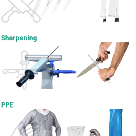
Sharpening
PPE