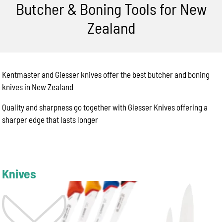
Butcher & Boning Tools for New
Zealand
Kentmaster and Giesser knives offer the best butcher and boning
knives in New Zealand
Quality and sharpness go together with Giesser Knives offering a
sharper edge that lasts longer
Knives