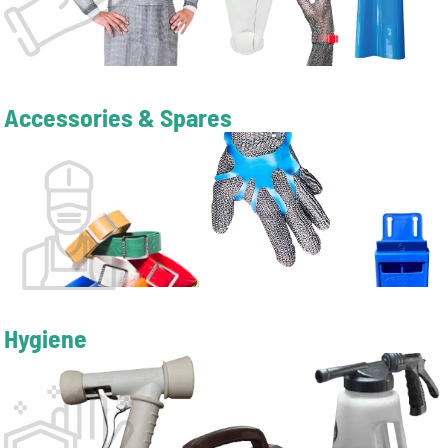
Accessories & Spares
Hygiene