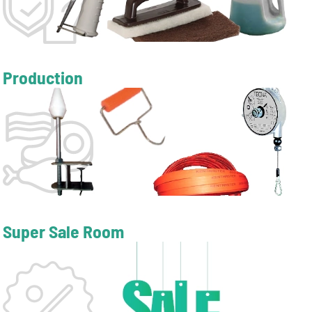
Production
Super Sale Room