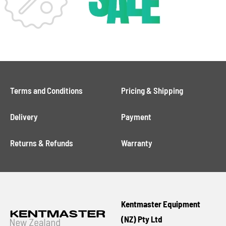
Terms and Conditions
Pricing & Shipping
Delivery
Payment
Returns & Refunds
Warranty
Kentmaster Equipment
(NZ) Pty Ltd