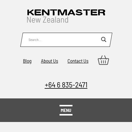
Blog
About Us
Contact Us
+64 6 835-2471
MENU