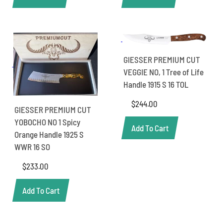
GIESSER PREMIUM CUT
VEGGIE NO, 1 Tree of Life
Handle 1915 S 16 TOL
$
244.00
GIESSER PREMIUM CUT
YOBOCHO NO 1 Spicy
Add To Cart
Orange Handle 1925 S
WWR 16 SO
$
233.00
Add To Cart