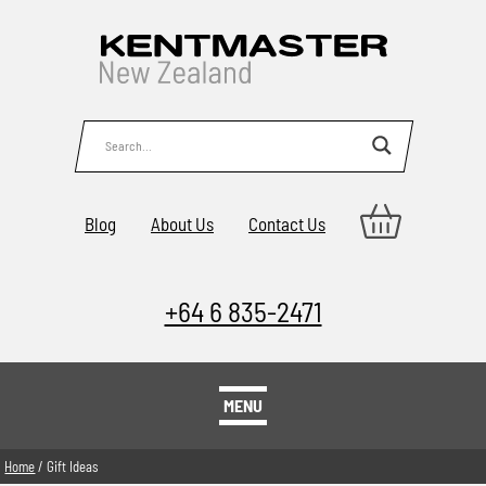
Blog
About Us
Contact Us
+64 6 835-2471
MENU
Home
/ Gift Ideas