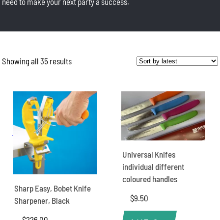
need to make your next party a success.
Showing all 35 results
Sorted
by
latest
Universal Knifes
individual different
coloured handles
Sharp Easy, Bobet Knife
$
9.50
Sharpener, Black
$
226.00