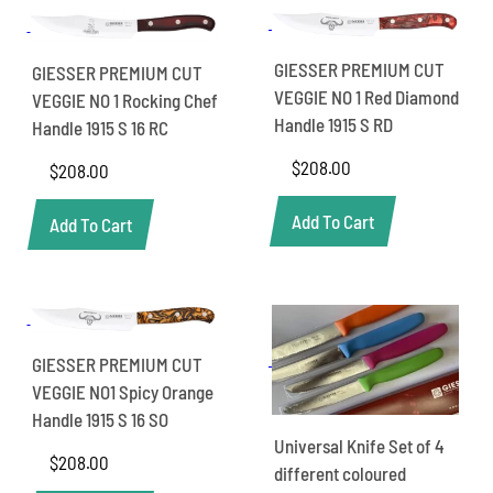
GIESSER PREMIUM CUT
GIESSER PREMIUM CUT
VEGGIE NO 1 Red Diamond
VEGGIE NO 1 Rocking Chef
Handle 1915 S RD
Handle 1915 S 16 RC
$
208.00
$
208.00
Add To Cart
Add To Cart
GIESSER PREMIUM CUT
VEGGIE NO1 Spicy Orange
Handle 1915 S 16 SO
Universal Knife Set of 4
$
208.00
different coloured