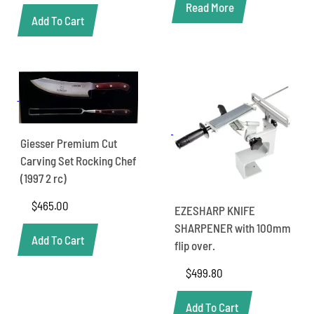
Read More
Add To Cart
Giesser Premium Cut
Carving Set Rocking Chef
(1997 2 rc)
$
465.00
EZESHARP KNIFE
SHARPENER with 100mm
Add To Cart
flip over.
$
499.80
Add To Cart