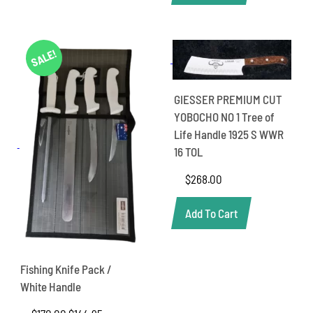
SALE!
GIESSER PREMIUM CUT
YOBOCHO NO 1 Tree of
Life Handle 1925 S WWR
16 TOL
$
268.00
Add To Cart
Fishing Knife Pack /
White Handle