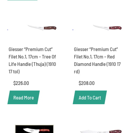
Giesser “Premium Cut”
Giesser “Premium Cut”
Filet No.1, 17cm – Tree Of
Filet No.1, 17cm – Red
Life Handle (Thuja) (1910
Diamond Handle (1910 17
17 tol)
rd)
$
226.00
$
208.00
Read More
Add To Cart