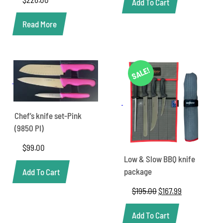
Add To Cart
Read More
SALE!
Chef’s knife set-Pink
(9850 PI)
$
99.00
Low & Slow BBQ knife
package
Add To Cart
$
195.00
Original
$
167.99
Current
price
price
was:
is:
Add To Cart
$195.00.
$167.99.