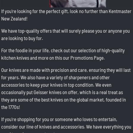
If you're looking for the perfect gift, look no further than Kentmaster
New Zealand!
We have top-quality offers that will surely please you or anyone you
are looking to buy for.
For the foodie in your life, check out our selection of high-quality
kitchen knives and more on this our Promotions Page.
Our knives are made with precision and care, ensuring they will last
for years. We also have a variety of sharpeners and other
accessories to keep your knives in top condition. We even
occasionally put Geisser knives on offer, which is a real treat as
they are some of the best knives on the global market, founded in
the 1770s!
If you're shopping for you or someone who loves to entertain,
consider our line of knives and accessories. We have everything you