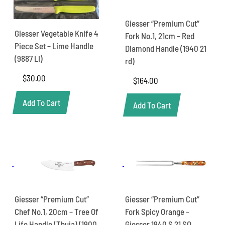
Giesser “Premium Cut”
Giesser Vegetable Knife 4
Fork No.1, 21cm – Red
Piece Set – Lime Handle
Diamond Handle (1940 21
(9887 LI)
rd)
$
30.00
$
164.00
Add To Cart
Add To Cart
Giesser “Premium Cut”
Giesser “Premium Cut”
Chef No.1, 20cm – Tree Of
Fork Spicy Orange –
Life Handle (Thuja) (1900
Giesser 1940 S 21 SO