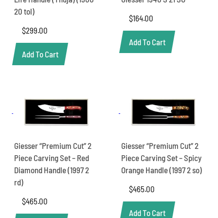
20 tol)
$
164.00
$
299.00
Add To Cart
Add To Cart
Giesser “Premium Cut” 2
Giesser “Premium Cut” 2
Piece Carving Set – Red
Piece Carving Set – Spicy
Diamond Handle (1997 2
Orange Handle (1997 2 so)
rd)
$
465.00
$
465.00
Add To Cart