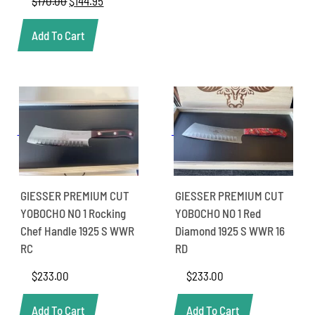
$
170.00
Original
$
144.95
Current
price
price
was:
is:
Add To Cart
$170.00.
$144.95.
GIESSER PREMIUM CUT
GIESSER PREMIUM CUT
YOBOCHO NO 1 Rocking
YOBOCHO NO 1 Red
Chef Handle 1925 S WWR
Diamond 1925 S WWR 16
RC
RD
$
233.00
$
233.00
Add To Cart
Add To Cart