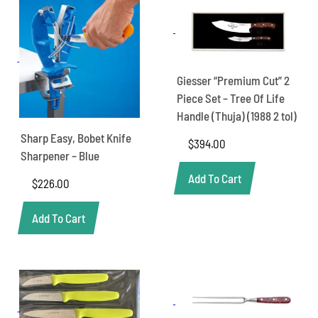
Giesser “Premium Cut” 2
Piece Set – Tree Of Life
Handle (Thuja) (1988 2 tol)
Sharp Easy, Bobet Knife
$
394.00
Sharpener – Blue
Add To Cart
$
226.00
Add To Cart