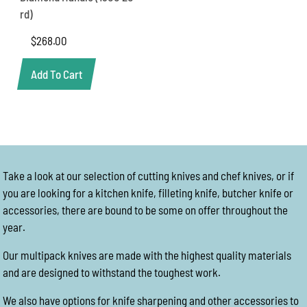
rd)
$
268.00
Add To Cart
Take a look at our selection of cutting knives and chef knives, or if
you are looking for a kitchen knife, filleting knife, butcher knife or
accessories, there are bound to be some on offer throughout the
year.
Our multipack knives are made with the highest quality materials
and are designed to withstand the toughest work.
We also have options for knife sharpening and other accessories to