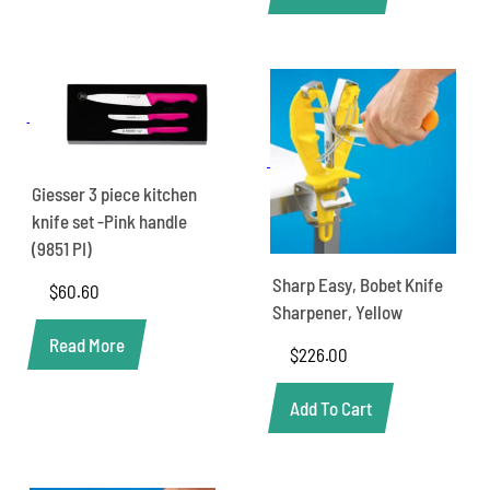
Giesser 3 piece kitchen
knife set -Pink handle
(9851 PI)
Sharp Easy, Bobet Knife
$
60.60
Sharpener, Yellow
Read More
$
226.00
Add To Cart