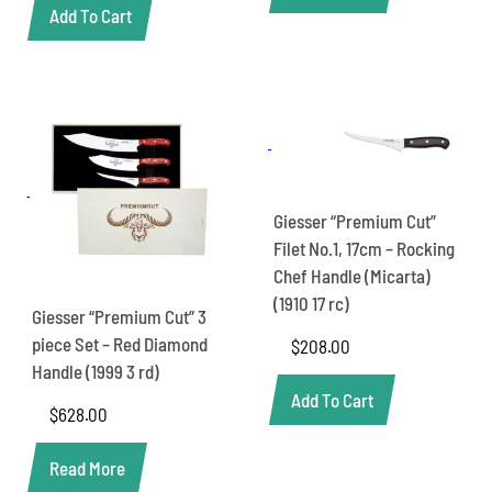
Add To Cart
Giesser “Premium Cut”
Filet No.1, 17cm – Rocking
Chef Handle (Micarta)
(1910 17 rc)
Giesser “Premium Cut” 3
piece Set – Red Diamond
$
208.00
Handle (1999 3 rd)
Add To Cart
$
628.00
Read More