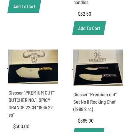
handles
Add To Cart
$
32.50
Add To Cart
Giesser “PREMIUM CUT”
Giesser “Premium cut”
BUTCHER NO.1, SPICY
Set No II Rocking Chef
ORANGE 22CM “1965 22
(1988 2 rc)
so”
$
365.00
$
300.00