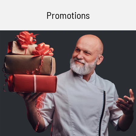
Promotions