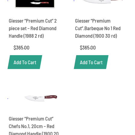
Giesser “Premium Cut” 2
Giesser “Premium
piece set – Red Diamond
Cut”.Barbeque No 1 Red
Handle (1988 2 rd)
Diamond (1900 30 rd)
$
365.00
$
365.00
Add To Cart
Add To Cart
Giesser “Premium Cut”
Chefs No.1, 20cm – Red
Diamond Handle (1900 20