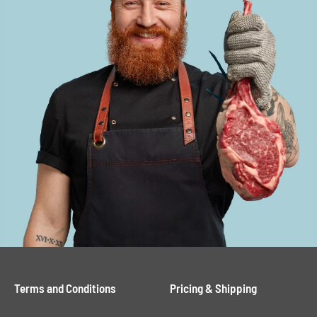
Terms and Conditions
Pricing & Shipping