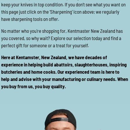
keep your knives in top condition. If you don’t see what you want on
this page just click on the ‘Sharpening’ icon above; we regularly
have sharpening tools on offer.
No matter who you're shopping for, Kentmaster New Zealand has
you covered, so why wait? Explore our selection today and find a
perfect gift for someone or a treat for yourself.
Here at Kentamster, New Zealand, we have decades of
experience in helping build abattoirs, slaughterhouses, inspiring
butcheries and home cooks. Our experienced team is here to
help and advise with your manufacturing or culinary needs. When
you buy from us, you buy quality.