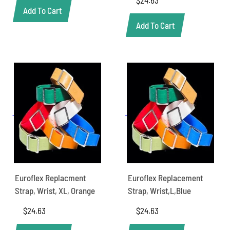
Add To Cart
Add To Cart
Euroflex Replacment
Euroflex Replacement
Strap, Wrist, XL, Orange
Strap, Wrist,L,Blue
$
24.63
$
24.63