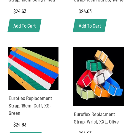
$
24.63
$
24.63
Add To Cart
Add To Cart
Euroflex Replacement
Strap, 19cm, Cuff, XS,
Green
Euroflex Replacment
Strap, Wrist, XXL, Olive
$
24.63
$
24.63