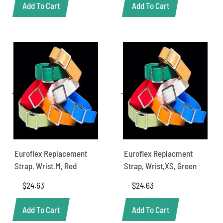
Add To Cart
Add To Cart
Euroflex Replacement
Euroflex Replacment
Strap, Wrist,M, Red
Strap, Wrist,XS, Green
$
24.63
$
24.63
Add To Cart
Add To Cart