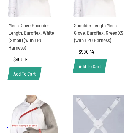
Mesh Glove,Shoulder
Shoulder Length Mesh
Length, Euroflex, White
Glove, Euroflex, Green XS
(Small) (with TPU
(with TPU Harness)
Harness)
$
900.14
$
900.14
Add To Cart
Add To Cart