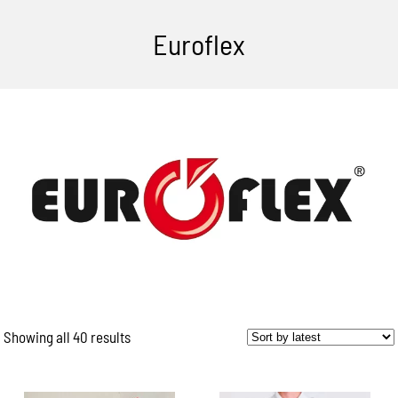
Euroflex
Showing all 40 results
Sorted
by
latest