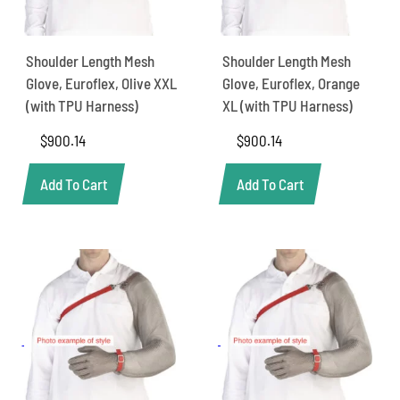
Shoulder Length Mesh
Shoulder Length Mesh
Glove, Euroflex, Olive XXL
Glove, Euroflex, Orange
(with TPU Harness)
XL (with TPU Harness)
$
900.14
$
900.14
Add To Cart
Add To Cart