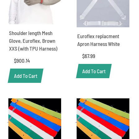
Shoulder length Mesh
Euroflex replacment
Glove, Euroflex, Brown
Apron Harness White
XXS (with TPU Harness)
$
67.99
$
900.14
Add To Cart
Add To Cart