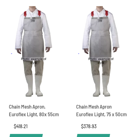
Chain Mesh Apron,
Chain Mesh Apron
Euroflex Light, 80x 55cm
Euroflex Light, 75 x 50cm
$
418.21
$
378.93