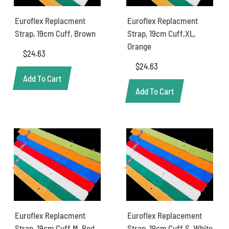
Euroflex Replacment
Euroflex Replacment
Strap, 19cm Cuff, Brown
Strap, 19cm Cuff,XL,
Orange
$
24.63
$
24.63
Add To Cart
Add To Cart
Euroflex Replacment
Euroflex Replacement
Strap, 19cm Cuff,M, Red
Strap, 19cm Cuff,S, White