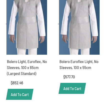
Bolero Light, Euroflex, No
Bolero Euroflex Light, No
Sleeves, 100 x 65cm
Sleeves, 100 x 55cm
(Largest Standard)
$
577.70
$
652.46
Add To Cart
Add To Cart