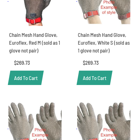
Chain Mesh Hand Glove,
Chain Mesh Hand Glove,
Euroflex, Red M (sold as 1
Euroflex, White S (sold as
glove not pair)
1 glove not pair)
$
269.73
$
269.73
Add To Cart
Add To Cart