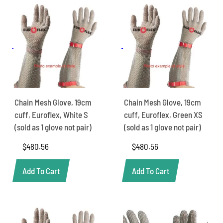
Chain Mesh Glove, 19cm
Chain Mesh Glove, 19cm
cuff, Euroflex, White S
cuff, Euroflex, Green XS
(sold as 1 glove not pair)
(sold as 1 glove not pair)
$
480.56
$
480.56
Add To Cart
Add To Cart