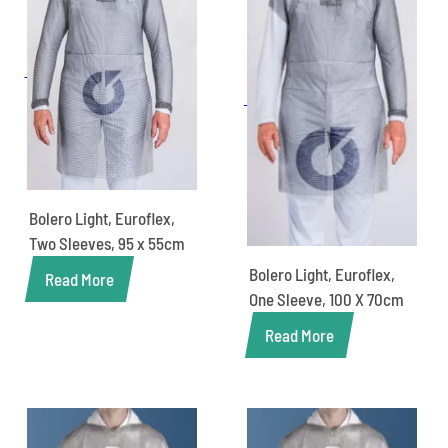
Bolero Light, Euroflex,
Two Sleeves, 95 x 55cm
Bolero Light, Euroflex,
Read More
One Sleeve, 100 X 70cm
Read More