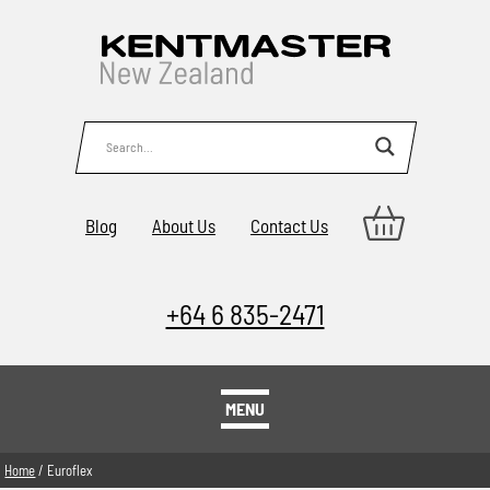
Blog
About Us
Contact Us
+64 6 835-2471
MENU
Home
/ Euroflex