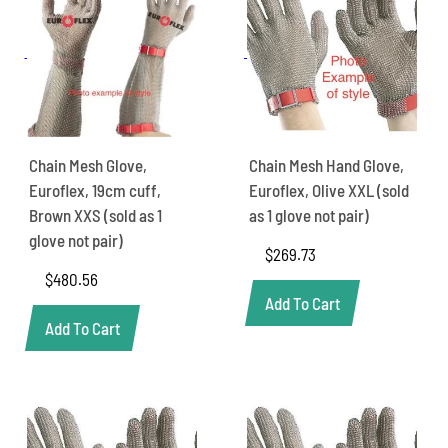
Chain Mesh Glove,
Chain Mesh Hand Glove,
Euroflex, 19cm cuff,
Euroflex, Olive XXL (sold
Brown XXS (sold as 1
as 1 glove not pair)
glove not pair)
$
269.73
$
480.56
Add To Cart
Add To Cart