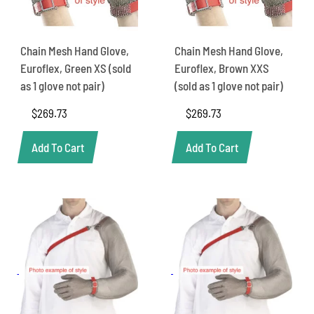
Chain Mesh Hand Glove,
Chain Mesh Hand Glove,
Euroflex, Green XS (sold
Euroflex, Brown XXS
as 1 glove not pair)
(sold as 1 glove not pair)
$
269.73
$
269.73
Add To Cart
Add To Cart