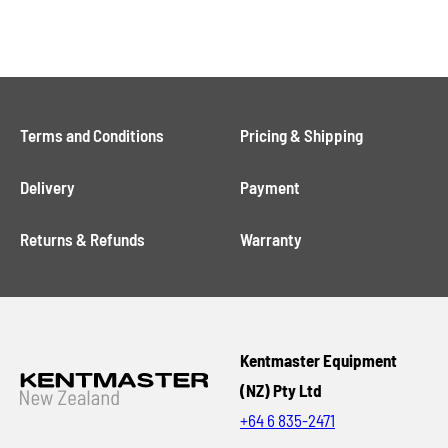
Terms and Conditions
Pricing & Shipping
Delivery
Payment
Returns & Refunds
Warranty
Kentmaster Equipment
(NZ) Pty Ltd
+64 6 835-2471