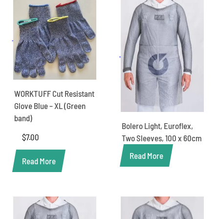
WORKTUFF Cut Resistant
Glove Blue – XL (Green
band)
Bolero Light, Euroflex,
$
7.00
Two Sleeves, 100 x 60cm
Read More
Read More