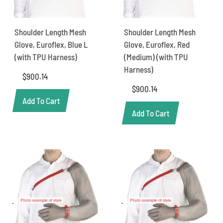
Shoulder Length Mesh
Shoulder Length Mesh
Glove, Euroflex, Blue L
Glove, Euroflex, Red
(with TPU Harness)
(Medium) (with TPU
Harness)
$
900.14
$
900.14
Add To Cart
Add To Cart