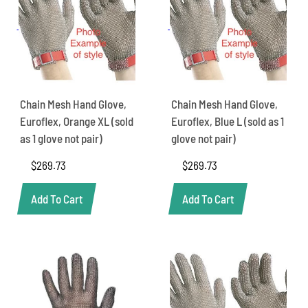
Chain Mesh Hand Glove,
Chain Mesh Hand Glove,
Euroflex, Orange XL (sold
Euroflex, Blue L (sold as 1
as 1 glove not pair)
glove not pair)
$
269.73
$
269.73
Add To Cart
Add To Cart