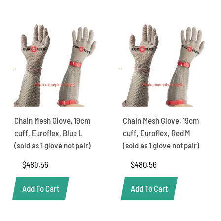
Chain Mesh Glove, 19cm
Chain Mesh Glove, 19cm
cuff, Euroflex, Blue L
cuff, Euroflex, Red M
(sold as 1 glove not pair)
(sold as 1 glove not pair)
$
480.56
$
480.56
Add To Cart
Add To Cart