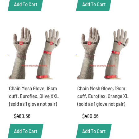
Add To Cart
Add To Cart
Chain Mesh Glove, 19cm
Chain Mesh Glove, 19cm
cuff, Euroflex, Olive XXL
cuff, Euroflex, Orange XL
(sold as 1 glove not pair)
(sold as 1 glove not pair)
$
480.56
$
480.56
Add To Cart
Add To Cart