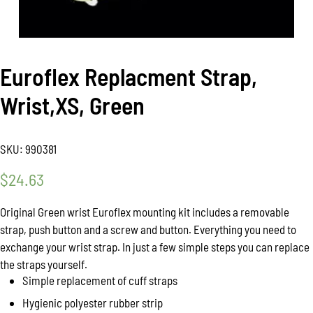
Euroflex Replacment Strap,
Wrist,XS, Green
SKU:
990381
$
24.63
Original Green wrist Euroflex mounting kit includes a removable
strap, push button and a screw and button. Everything you need to
exchange your wrist strap. In just a few simple steps you can replace
the straps yourself.
Simple replacement of cuff straps
Hygienic polyester rubber strip