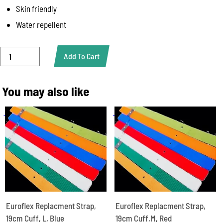
Skin friendly
Water repellent
Euroflex
Add To Cart
Replacment
Strap,
Wrist,XS,
You may also like
Green
quantity
Euroflex Replacment Strap,
Euroflex Replacment Strap,
19cm Cuff, L, Blue
19cm Cuff,M, Red