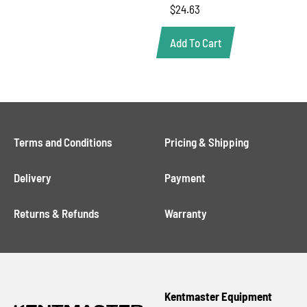
$
24.63
Add To Cart
Terms and Conditions
Pricing & Shipping
Delivery
Payment
Returns & Refunds
Warranty
Kentmaster Equipment