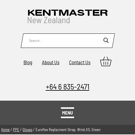
Blog
About Us
Contact Us
+64 6 835-2471
MENU
Home
/
PPE
/
Gloves
/ Euroflex Replacment Strap, Wrist,XS, Green