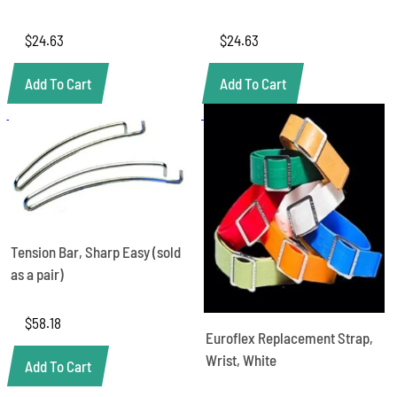
$
24.63
$
24.63
Add To Cart
Add To Cart
Tension Bar, Sharp Easy (sold
as a pair)
$
58.18
Euroflex Replacement Strap,
Wrist, White
Add To Cart