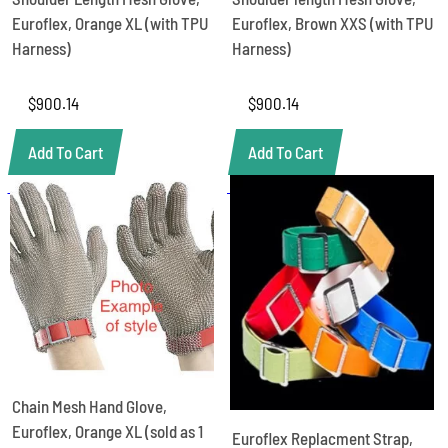
Euroflex, Orange XL (with TPU
Euroflex, Brown XXS (with TPU
Harness)
Harness)
$
900.14
$
900.14
Add To Cart
Add To Cart
Chain Mesh Hand Glove,
Euroflex, Orange XL (sold as 1
Euroflex Replacment Strap,