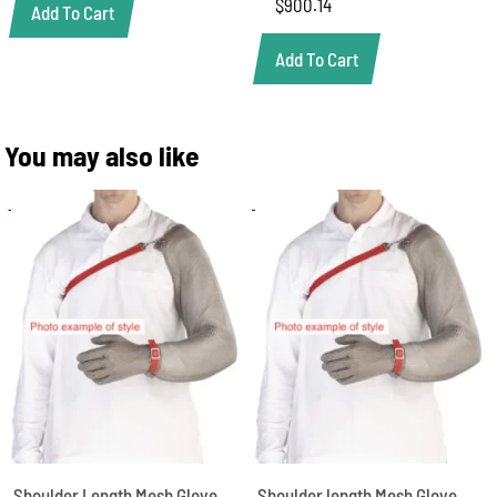
$
900.14
Add To Cart
Add To Cart
You may also like
Shoulder Length Mesh Glove,
Shoulder length Mesh Glove,