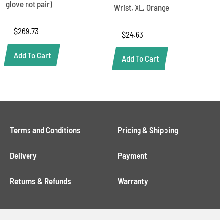
glove not pair)
Wrist, XL, Orange
$
269.73
$
24.63
Add To Cart
Add To Cart
Terms and Conditions
Pricing & Shipping
Delivery
Payment
Returns & Refunds
Warranty