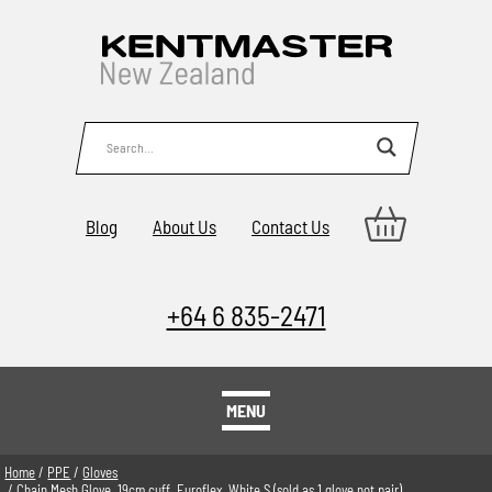
Blog
About Us
Contact Us
+64 6 835-2471
MENU
Home
/
PPE
/
Gloves
/ Chain Mesh Glove, 19cm cuff, Euroflex, White S (sold as 1 glove not pair)