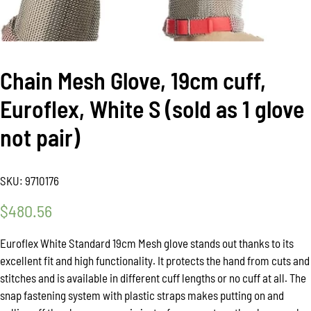
Chain Mesh Glove, 19cm cuff,
Euroflex, White S (sold as 1 glove
not pair)
SKU:
9710176
$
480.56
Euroflex White Standard 19cm Mesh glove stands out thanks to its
excellent fit and high functionality. It protects the hand from cuts and
stitches and is available in different cuff lengths or no cuff at all. The
snap fastening system with plastic straps makes putting on and