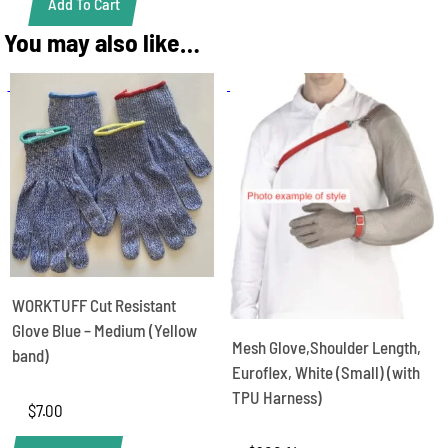
Add To Cart
Chain
Mesh
You may also like…
Glove,
19cm
cuff,
Euroflex,
White
S
(sold
as
1
glove
not
pair)
quantity
WORKTUFF Cut Resistant
Glove Blue – Medium (Yellow
Mesh Glove,Shoulder Length,
band)
Euroflex, White (Small) (with
TPU Harness)
$
7.00