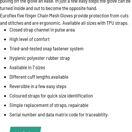
pulling off the glove an ease. in just a few easy steps the glove can be
turned inside and out to become the opposite hand.
Euroflex five finger Chain Mesh Gloves provide protection from cuts
and stitches and are ergonomic. Available all sizes with TPU straps.
Closed strap channel in pulse area
High level of comfort
Tried-and-tested snap fastener system
Hygienic polyester rubber strap
Available in 7 sizes
Different cuff lengths available
Reversible in a few easy steps
Coloured straps for quick size identification
Simple replacement of straps, repairable
Serial number and data matrix code for traceability.