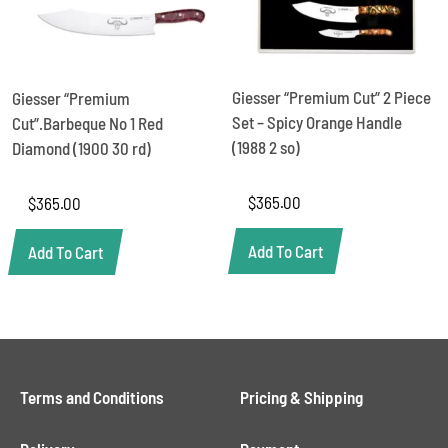
Giesser “Premium Cut” 2 Piece
Giesser “Premium
Set – Spicy Orange Handle
Cut”.Barbeque No 1 Red
(1988 2 so)
Diamond (1900 30 rd)
$
365.00
$
365.00
Add To Cart
Add To Cart
Terms and Conditions
Pricing & Shipping