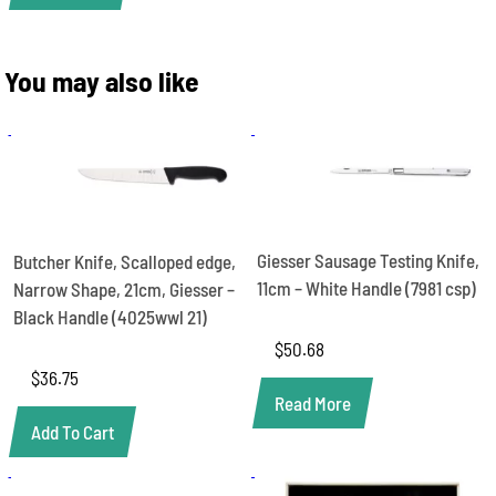
You may also like
Giesser Sausage Testing Knife,
Butcher Knife, Scalloped edge,
11cm – White Handle (7981 csp)
Narrow Shape, 21cm, Giesser –
Black Handle (4025wwl 21)
$
50.68
$
36.75
Read More
Add To Cart