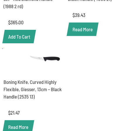
RD
quantity
(1988 2 rd)
$
39.43
$
365.00
Read More
Add To Cart
Boning Knife, Curved Highly
Flexible, Giesser, 13cm – Black
Handle (2535 13)
$
21.47
Read More