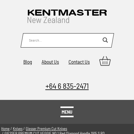
Blog
About Us
Contact Us
+64 6 835-2471
MENU
Home
/
Knives
/
Giesser Premium Cut Knives
/ GIESSER PREMIUM CUT VEGGIE NO 1 Red Diamond Handle 1915 S RD