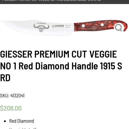
GIESSER PREMIUM CUT VEGGIE
NO 1 Red Diamond Handle 1915 S
RD
SKU:
4132041
$
208.00
Red Diamond