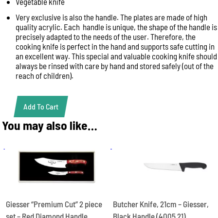
Vegetable knife
Very exclusive is also the handle. The plates are made of high
quality acrylic. Each handle is unique, the shape of the handle is
precisely adapted to the needs of the user. Therefore, the
cooking knife is perfect in the hand and supports safe cutting in
an excellent way. This special and valuable cooking knife should
always be rinsed with care by hand and stored safely (out of the
reach of children).
Add To Cart
GIESSER
PREMIUM
You may also like…
CUT
VEGGIE
NO
1
Red
Diamond
Handle
1915
Butcher Knife, 21cm – Giesser,
Giesser “Premium Cut” 2 piece
S
Black Handle (4005 21)
set – Red Diamond Handle