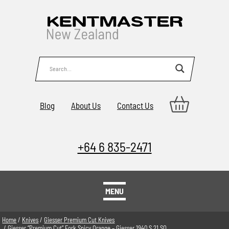
Blog
About Us
Contact Us
+64 6 835-2471
MENU
Home
/
Knives
/
Giesser Premium Cut Knives
/ Giesser “Premium Cut” Fork Spicy Orange – Giesser 1940 S 21 SO