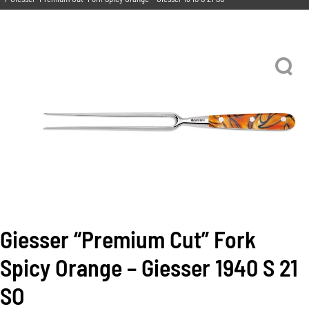
Giesser “Premium Cut” Fork
Spicy Orange – Giesser 1940 S 21
SO