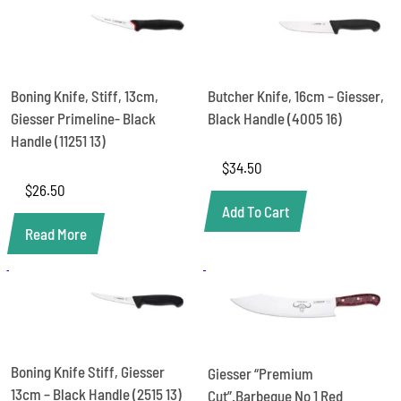
-
Giesser
1940
S
21
SO
Boning Knife, Stiff, 13cm,
Butcher Knife, 16cm – Giesser,
quantity
Giesser Primeline- Black
Black Handle (4005 16)
Handle (11251 13)
$
34.50
$
26.50
Add To Cart
Read More
Boning Knife Stiff, Giesser
Giesser “Premium
13cm – Black Handle (2515 13)
Cut”.Barbeque No 1 Red