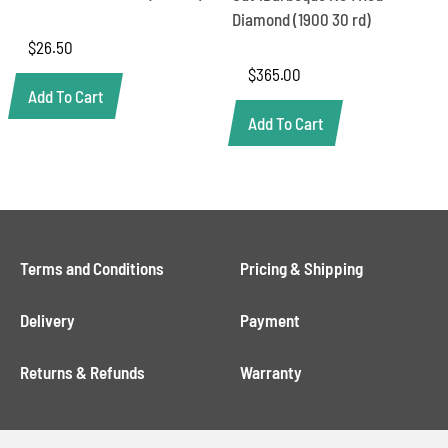
Diamond (1900 30 rd)
$
26.50
$
365.00
Add To Cart
Add To Cart
Terms and Conditions
Pricing & Shipping
Delivery
Payment
Returns & Refunds
Warranty