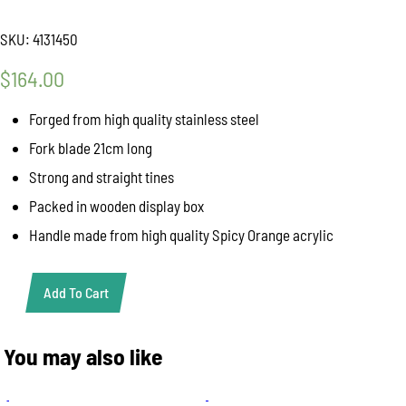
SKU:
4131450
$
164.00
Forged from high quality stainless steel
Fork blade 21cm long
Strong and straight tines
Packed in wooden display box
Handle made from high quality Spicy Orange acrylic
Add To Cart
Giesser
"Premium
Cut"
You may also like
Fork
Spicy
Orange