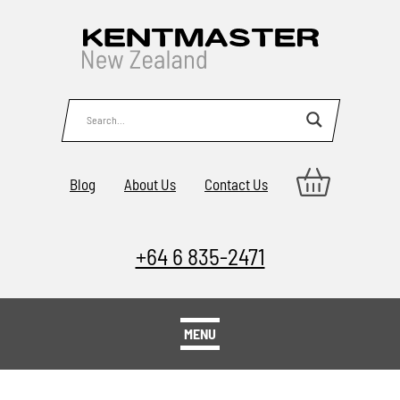
Blog
About Us
Contact Us
+64 6 835-2471
MENU