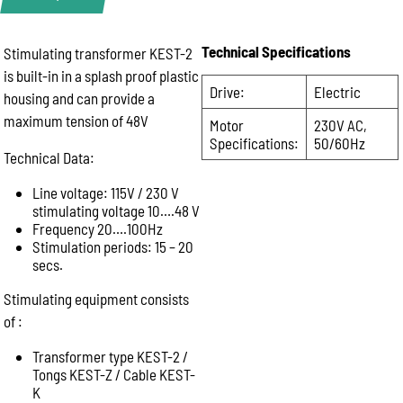
Technical Specifications
Stimulating transformer KEST-2
Product Enquiry
is built-in in a splash proof plastic
Name:
Drive:
Electric
housing and can provide a
maximum tension of 48V
Motor
230V AC,
Specifications:
50/60Hz
Email:
Technical Data:
Line voltage: 115V / 230 V
stimulating voltage 10….48 V
Phone:
Frequency 20….100Hz
Stimulation periods: 15 – 20
secs.
Message:
Stimulating equipment consists
of :
Transformer type KEST-2 /
Tongs KEST-Z / Cable KEST-
K