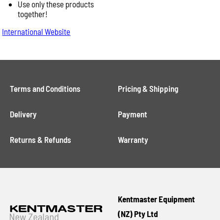
Use only these products
together!
International Website
Terms and Conditions
Pricing & Shipping
Delivery
Payment
Returns & Refunds
Warranty
Kentmaster Equipment
(NZ) Pty Ltd