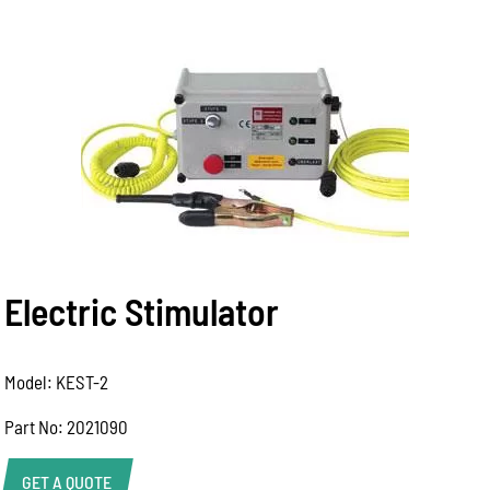
Electric Stimulator
Model: KEST-2
Part No: 2021090
GET A QUOTE