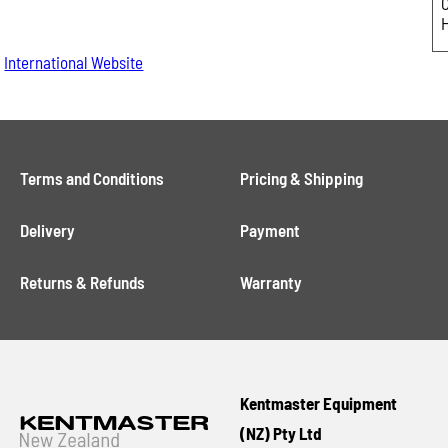
International Website
Terms and Conditions
Pricing & Shipping
Delivery
Payment
Returns & Refunds
Warranty
Kentmaster Equipment
(NZ) Pty Ltd