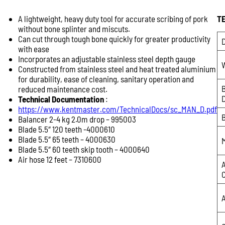
A lightweight, heavy duty tool for accurate scribing of pork
T
Product Enquiry
without bone splinter and miscuts.
Name:
Can cut through tough bone quickly for greater productivity
D
with ease
Incorporates an adjustable stainless steel depth gauge
Constructed from stainless steel and heat treated aluminium
Email:
for durability, ease of cleaning, sanitary operation and
reduced maintenance cost.
Technical Documentation
:
https://www.kentmaster.com/TechnicalDocs/sc_MAN_D.pdf
Phone:
Balancer 2-4 kg 2.0m drop – 995003
Blade 5.5″ 120 teeth -4000610
Blade 5.5″ 65 teeth – 4000630
Message:
Blade 5.5″ 60 teeth skip tooth – 4000640
Air hose 12 feet – 7310600
A