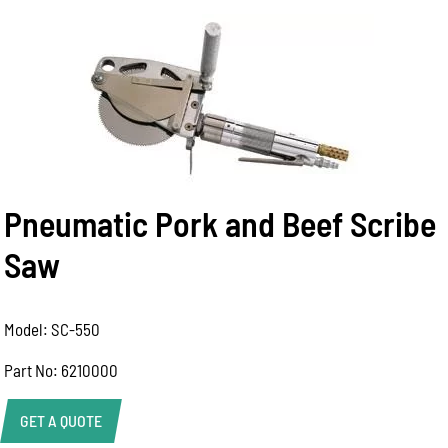
Pneumatic Pork and Beef Scribe
Saw
Model: SC-550
Part No: 6210000
GET A QUOTE