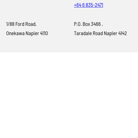
+64 6 835-2471
1/88 Ford Road,
P.O. Box 3466 ,
Onekawa Napier 4110
Taradale Road Napier 4142