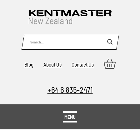
Blog
About Us
Contact Us
+64 6 835-2471
MENU