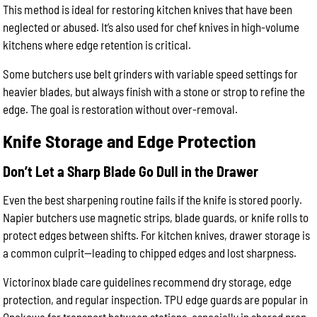
This method is ideal for restoring kitchen knives that have been
neglected or abused. It’s also used for chef knives in high-volume
kitchens where edge retention is critical.
Some butchers use belt grinders with variable speed settings for
heavier blades, but always finish with a stone or strop to refine the
edge. The goal is restoration without over-removal.
Knife Storage and Edge Protection
Don’t Let a Sharp Blade Go Dull in the Drawer
Even the best sharpening routine fails if the knife is stored poorly.
Napier butchers use magnetic strips, blade guards, or knife rolls to
protect edges between shifts. For kitchen knives, drawer storage is
a common culprit—leading to chipped edges and lost sharpness.
Victorinox blade care guidelines recommend dry storage, edge
protection, and regular inspection. TPU edge guards are popular in