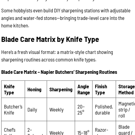
Some hobbyists even build DIY sharpening stations with adjustable
angles and water-fed stones—bringing trade-level care into the
home kitchen.
Blade Care Matrix by Knife Type
Here’s a fresh visual format: a matrix-style chart showing
sharpening routines across common knife types.
Blade Care Matrix – Napier Butchers’ Sharpening Routines
Knife
Angle
Finish
Storage
Honing
Sharpening
Type
Range
Type
Method
Magneti
Butcher’s
20–
Polished,
Daily
Weekly
strip /
Knife
25°
durable
roll
Blade
Chef’s
2–
Razor-
Weekly
15–18°
guard /