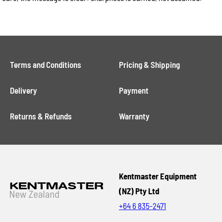
Terms and Conditions
Pricing & Shipping
Delivery
Payment
Returns & Refunds
Warranty
Kentmaster Equipment
(NZ) Pty Ltd
+64 6 835-2471