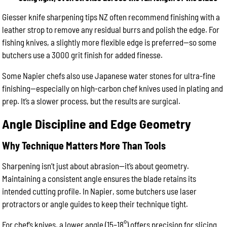
Giesser knife sharpening tips NZ often recommend finishing with a
leather strop to remove any residual burrs and polish the edge. For
fishing knives, a slightly more flexible edge is preferred—so some
butchers use a 3000 grit finish for added finesse.
Some Napier chefs also use Japanese water stones for ultra-fine
finishing—especially on high-carbon chef knives used in plating and
prep. It’s a slower process, but the results are surgical.
Angle Discipline and Edge Geometry
Why Technique Matters More Than Tools
Sharpening isn’t just about abrasion—it’s about geometry.
Maintaining a consistent angle ensures the blade retains its
intended cutting profile. In Napier, some butchers use laser
protractors or angle guides to keep their technique tight.
For chef’s knives, a lower angle (15–18°) offers precision for slicing