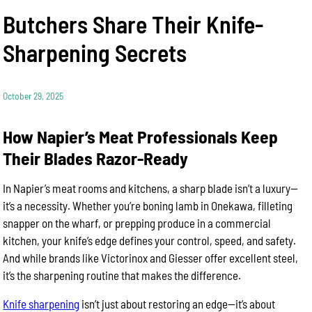
Butchers Share Their Knife-
Sharpening Secrets
October 29, 2025
How Napier’s Meat Professionals Keep
Their Blades Razor-Ready
In Napier’s meat rooms and kitchens, a sharp blade isn’t a luxury—
it’s a necessity. Whether you’re boning lamb in Onekawa, filleting
snapper on the wharf, or prepping produce in a commercial
kitchen, your knife’s edge defines your control, speed, and safety.
And while brands like Victorinox and Giesser offer excellent steel,
it’s the sharpening routine that makes the difference.
Knife sharpening
isn’t just about restoring an edge—it’s about