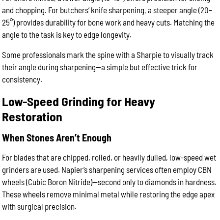
and chopping. For butchers’ knife sharpening, a steeper angle (20–
25°) provides durability for bone work and heavy cuts. Matching the
angle to the task is key to edge longevity.
Some professionals mark the spine with a Sharpie to visually track
their angle during sharpening—a simple but effective trick for
consistency.
Low-Speed Grinding for Heavy
Restoration
When Stones Aren’t Enough
For blades that are chipped, rolled, or heavily dulled, low-speed wet
grinders are used. Napier’s sharpening services often employ CBN
wheels (Cubic Boron Nitride)—second only to diamonds in hardness.
These wheels remove minimal metal while restoring the edge apex
with surgical precision.