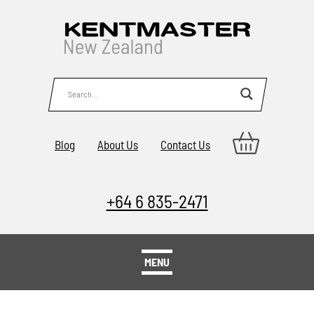
Blog
About Us
Contact Us
+64 6 835-2471
MENU