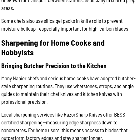
Onekawa for transport between stations, especially in shared prep
areas.
Some chefs also use silica gel packs in knife rolls to prevent
moisture buildup—especially important for high-carbon blades.
Sharpening for Home Cooks and
Hobbyists
Bringing Butcher Precision to the Kitchen
Many Napier chefs and serious home cooks have adopted butcher-
style sharpening routines. They use whetstones, strops, and angle
guides to maintain their chef knives and kitchen knives with
professional precision.
Local sharpening services like RazorSharp Knives offer BESS-
certified sharpening—measuring edge sharpness down to
nanometres. For home users, this means access to blades that
outperform factory edges and stay sharper longer.