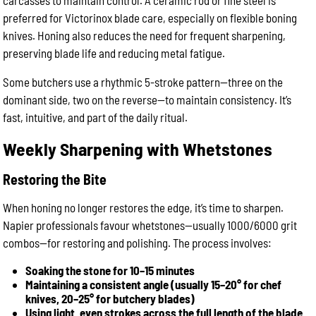
carcasses to maintain control. A ceramic rod or fine steel is
preferred for Victorinox blade care, especially on flexible boning
knives. Honing also reduces the need for frequent sharpening,
preserving blade life and reducing metal fatigue.
Some butchers use a rhythmic 5-stroke pattern—three on the
dominant side, two on the reverse—to maintain consistency. It’s
fast, intuitive, and part of the daily ritual.
Weekly Sharpening with Whetstones
Restoring the Bite
When honing no longer restores the edge, it’s time to sharpen.
Napier professionals favour whetstones—usually 1000/6000 grit
combos—for restoring and polishing. The process involves:
Soaking the stone for 10–15 minutes
Maintaining a consistent angle (usually 15–20° for chef
knives, 20–25° for butchery blades)
Using light, even strokes across the full length of the blade