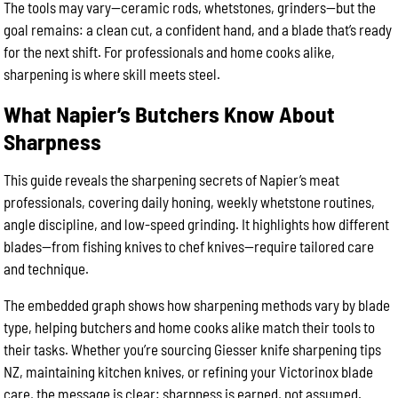
The tools may vary—ceramic rods, whetstones, grinders—but the
goal remains: a clean cut, a confident hand, and a blade that’s ready
for the next shift. For professionals and home cooks alike,
sharpening is where skill meets steel.
What Napier’s Butchers Know About
Sharpness
This guide reveals the sharpening secrets of Napier’s meat
professionals, covering daily honing, weekly whetstone routines,
angle discipline, and low-speed grinding. It highlights how different
blades—from fishing knives to chef knives—require tailored care
and technique.
The embedded graph shows how sharpening methods vary by blade
type, helping butchers and home cooks alike match their tools to
their tasks. Whether you’re sourcing Giesser knife sharpening tips
NZ, maintaining kitchen knives, or refining your Victorinox blade
care, the message is clear: sharpness is earned, not assumed.