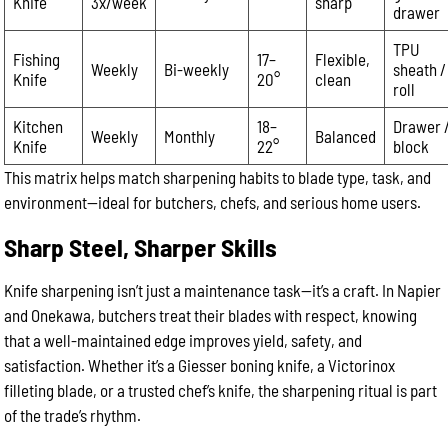
Knife
3x/week
sharp
drawer
TPU
Fishing
17–
Flexible,
Weekly
Bi-weekly
sheath /
Knife
20°
clean
roll
Kitchen
18–
Drawer 
Weekly
Monthly
Balanced
Knife
22°
block
This matrix helps match sharpening habits to blade type, task, and
environment—ideal for butchers, chefs, and serious home users.
Sharp Steel, Sharper Skills
Knife sharpening isn’t just a maintenance task—it’s a craft. In Napier
and Onekawa, butchers treat their blades with respect, knowing
that a well-maintained edge improves yield, safety, and
satisfaction. Whether it’s a Giesser boning knife, a Victorinox
filleting blade, or a trusted chef’s knife, the sharpening ritual is part
of the trade’s rhythm.