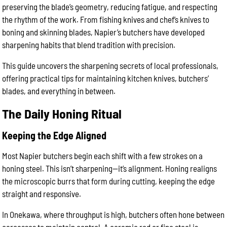
preserving the blade’s geometry, reducing fatigue, and respecting
the rhythm of the work. From fishing knives and chef’s knives to
boning and skinning blades, Napier’s butchers have developed
sharpening habits that blend tradition with precision.
This guide uncovers the sharpening secrets of local professionals,
offering practical tips for maintaining kitchen knives, butchers’
blades, and everything in between.
The Daily Honing Ritual
Keeping the Edge Aligned
Most Napier butchers begin each shift with a few strokes on a
honing steel. This isn’t sharpening—it’s alignment. Honing realigns
the microscopic burrs that form during cutting, keeping the edge
straight and responsive.
In Onekawa, where throughput is high, butchers often hone between