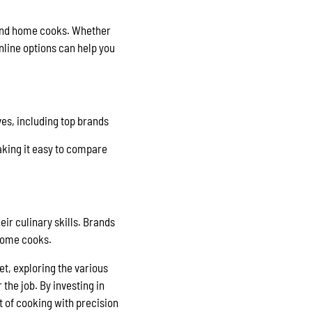
s and home cooks. Whether
nline options can help you
ves, including top brands
aking it easy to compare
eir culinary skills. Brands
 home cooks.
et, exploring the various
the job. By investing in
t of cooking with precision