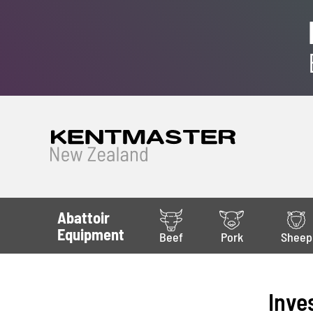
Abattoir
Equipment
Beef
Pork
Sheep
Inve