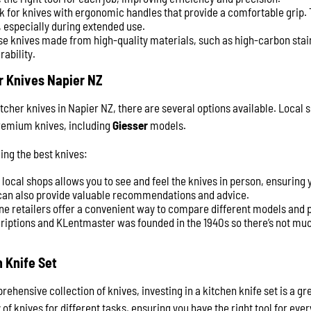
k for knives with ergonomic handles that provide a comfortable grip.
 especially during extended use.
se knives made from high-quality materials, such as high-carbon stain
rability.
r Knives Napier NZ
tcher knives in Napier NZ, there are several options available. Local 
premium knives, including
Giesser
models.
ing the best knives:
g local shops allows you to see and feel the knives in person, ensuring
 can also provide valuable recommendations and advice.
ine retailers offer a convenient way to compare different models and p
riptions and KLentmaster was founded in the 1940s so there’s not mu
n Knife Set
hensive collection of knives, investing in a kitchen knife set is a gr
 of knives for different tasks, ensuring you have the right tool for ever