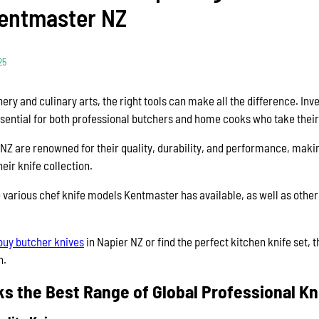
entmaster NZ
25
ry and culinary arts, the right tools can make all the difference. Inve
essential for both professional butchers and home cooks who take their
Z are renowned for their quality, durability, and performance, maki
eir knife collection.
ore various chef knife models Kentmaster has available, as well as oth
buy butcher knives
in Napier NZ or find the perfect kitchen knife set, t
n.
s the Best Range of Global Professional Kn