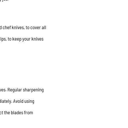
d chef knives, to cover all
ips, to keep your knives
ives. Regular sharpening
ately. Avoid using
ect the blades from