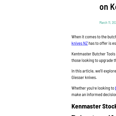
on K
March 11, 20
When it comes to the butche
knives NZ
has to offer is 
Kentmaster Butcher Tools N
those looking to upgrade th
In this article, we’ll expl
Giesser knives.
Whether you’re looking to
make an informed decisio
Kenmaster Stock