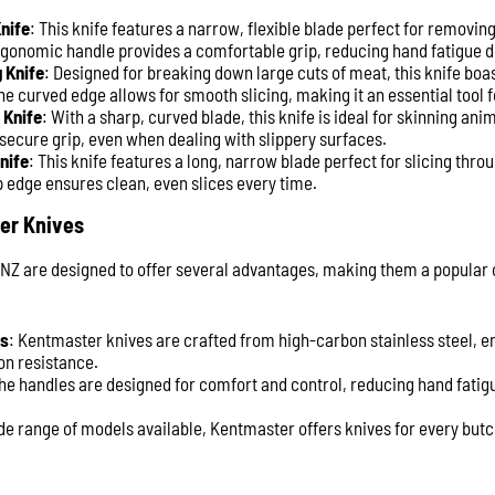
nife
: This knife features a narrow, flexible blade perfect for removi
rgonomic handle provides a comfortable grip, reducing hand fatigue 
 Knife
: Designed for breaking down large cuts of meat, this knife boas
he curved edge allows for smooth slicing, making it an essential tool 
 Knife
: With a sharp, curved blade, this knife is ideal for skinning ani
 secure grip, even when dealing with slippery surfaces.
nife
: This knife features a long, narrow blade perfect for slicing thro
 edge ensures clean, even slices every time.
er Knives
NZ are designed to offer several advantages, making them a popula
ls
: Kentmaster knives are crafted from high-carbon stainless steel, e
on resistance.
The handles are designed for comfort and control, reducing hand fati
ide range of models available, Kentmaster offers knives for every butc