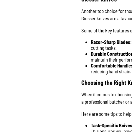
Another top choice for tho
Giesser knives are a favou
Some of the key features o
Razor-Sharp Blades
cutting tasks.
Durable Constructio
maintain their perfo
Comfortable Handle
reducing hand strain.
Choosing the Right K
When it comes to choosing t
a professional butcher or 
Here are some tips to help
Task-Specific Knive
This ensures you have 