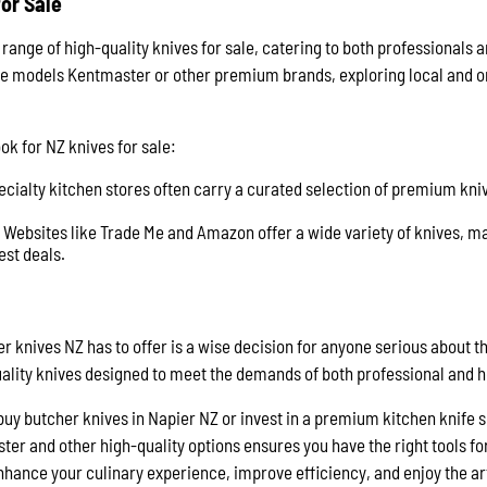
or Sale
range of high-quality knives for sale, catering to both professional
ife models Kentmaster or other premium brands, exploring local and o
ok for NZ knives for sale:
ecialty kitchen stores often carry a curated selection of premium kni
: Websites like Trade Me and Amazon offer a wide variety of knives, m
est deals.
er knives NZ has to offer is a wise decision for anyone serious about th
quality knives designed to meet the demands of both professional and
buy butcher knives in Napier NZ or invest in a premium kitchen knife s
r and other high-quality options ensures you have the right tools for 
nhance your culinary experience, improve efficiency, and enjoy the ar