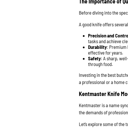
The Importance of Qu
Before diving into the spec
A good knife offers several
Precision and Contro
tasks and achieve cle
Durability
: Premium k
effective for years.
Safety
: A sharp, well
through food.
Investing in the best butc
a professional or a home 
Kentmaster Knife Mo
Kentmaster is a name synon
the demands of professiona
Let’s explore some of the 