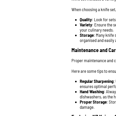
When choosing a knife set,
Quality
: Look for set
Variety
: Ensure the s
your culinary needs.
Storage
: Many knife 
organised and easily 
Maintenance and Car
Proper maintenance and car
Here are some tips to ensu
Regular Sharpening
:
ensures optimal perfo
Hand Washing
: Alwa
dishwashers, as the 
Proper Storage
: Sto
damage.