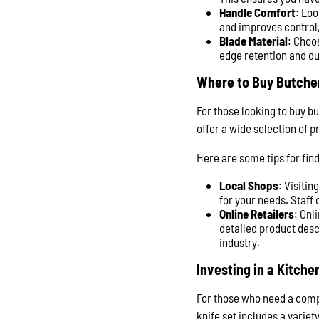
Handle Comfort
: Loo
and improves control,
Blade Material
: Choo
edge retention and du
Where to Buy Butche
For those looking to buy bu
offer a wide selection of 
Here are some tips for find
Local Shops
: Visitin
for your needs. Staff
Online Retailers
: Onl
detailed product desc
industry.
Investing in a Kitche
For those who need a compre
knife set includes a variety