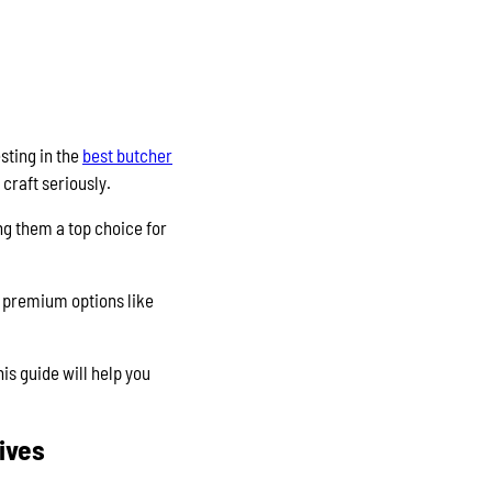
sting in the
best butcher
 craft seriously.
ng them a top choice for
er premium options like
his guide will help you
ives