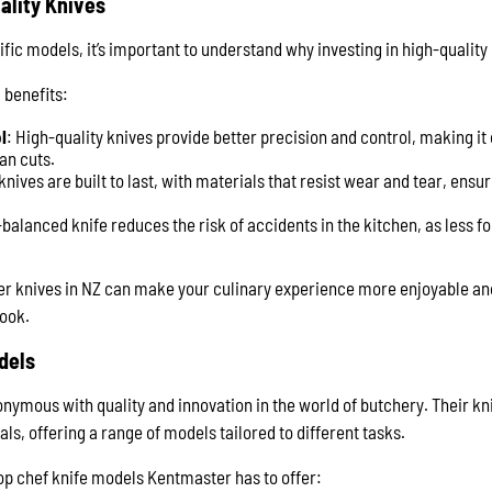
ality Knives
ific models, it’s important to understand why investing in high-quality 
 benefits:
l
: High-quality knives provide better precision and control, making it
an cuts.
nives are built to last, with materials that resist wear and tear, ens
-balanced knife reduces the risk of accidents in the kitchen, as less fo
her knives in NZ can make your culinary experience more enjoyable and
cook.
dels
ymous with quality and innovation in the world of butchery. Their kn
ls, offering a range of models tailored to different tasks.
top chef knife models Kentmaster has to offer: