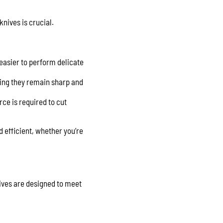
knives is crucial.
 easier to perform delicate
uring they remain sharp and
rce is required to cut
 efficient, whether you’re
ives are designed to meet