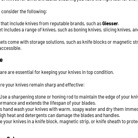
 consider the following:
s that include knives from reputable brands, such as
Giesser
.
et includes a range of knives, such as boning knives, slicing knives, an
sets come with storage solutions, such as knife blocks or magnetic str
accessible.
e
e are essential for keeping your knives in top condition.
re your knives remain sharp and effective:
 Use a sharpening stone or honing rod to maintain the edge of your kn
rmance and extends the lifespan of your blades.
ys hand wash your knives with warm, soapy water and dry them immedi
high heat and detergents can damage the blades and handles.
re your knives in a knife block, magnetic strip, or knife sheath to prot