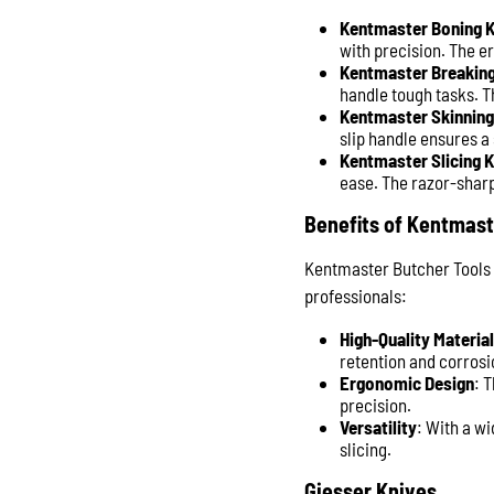
Kentmaster Boning K
with precision. The e
Kentmaster Breaking
handle tough tasks. T
Kentmaster Skinning
slip handle ensures a
Kentmaster Slicing K
ease. The razor-sharp
Benefits of Kentmast
Kentmaster Butcher Tools 
professionals:
High-Quality Materia
retention and corrosi
Ergonomic Design
: 
precision.
Versatility
: With a w
slicing.
Giesser Knives