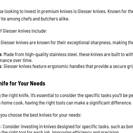
se looking to invest in premium knives is Giesser knives. Known for 
rite among chefs and butchers alike.
f Giesser knives include:
: Giesser knives are known for their exceptional sharpness, making th
n
: Made from high-quality stainless steel, these knives are built to wi
rmance over time.
s
: Giesser knives feature ergonomic handles that provide a secure gr
nife for Your Needs
he right knife, it’s essential to consider the specific tasks you’ll be
a home cook, having the right tools can make a significant difference.
 you choose the best knives for your needs:
s
: Consider investing in knives designed for specific tasks, such as bon
the right tool for each job, improving efficiency and precision.