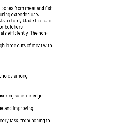
ng bones from meat and fish
during extended use.
ts a sturdy blade that can
for butchers.
mals efficiently. The non-
ugh large cuts of meat with
r choice among
nsuring superior edge
gue and improving
hery task, from boning to