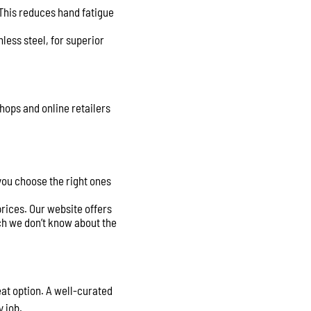
 This reduces hand fatigue
less steel, for superior
shops and online retailers
 you choose the right ones
rices. Our website offers
ch we don’t know about the
eat option. A well-curated
y job.