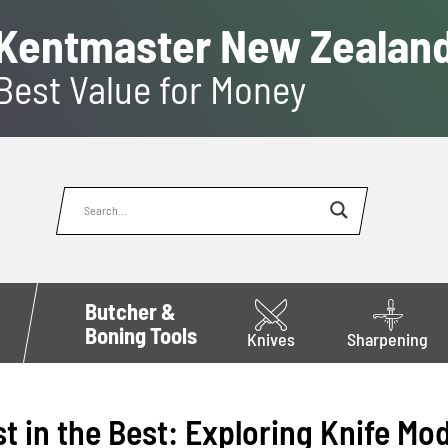
Kentmaster New Zealan
Best Value for Money
Butcher &
Boning Tools
Knives
Sharpening
st in the Best: Exploring Knife Mo