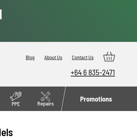
d
Blog
About Us
Contact Us
+64 6 835-2471
Promotions
Repairs
PPE
dels