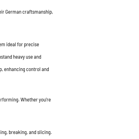
their German craftsmanship,
em ideal for precise
thstand heavy use and
ip, enhancing control and
 performing. Whether you’re
ing, breaking, and slicing.