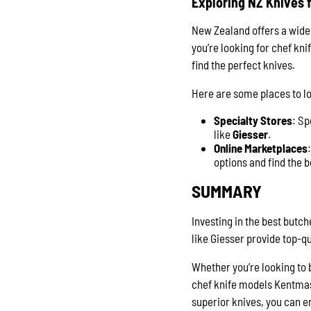
Exploring NZ Knives f
New Zealand offers a wide 
you’re looking for chef kn
find the perfect knives.
Here are some places to lo
Specialty Stores
: Sp
like
Giesser
.
Online Marketplaces
options and find the b
SUMMARY
Investing in the best butch
like Giesser provide top-
Whether you’re looking to 
chef knife models Kentmaste
superior knives, you can e