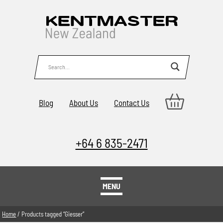
Blog
About Us
Contact Us
+64 6 835-2471
MENU
Home
/ Products tagged “Giesser”