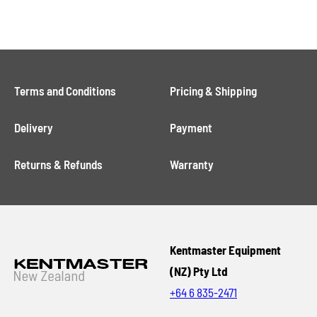
Terms and Conditions
Pricing & Shipping
Delivery
Payment
Returns & Refunds
Warranty
Kentmaster Equipment
(NZ) Pty Ltd
+64 6 835-2471