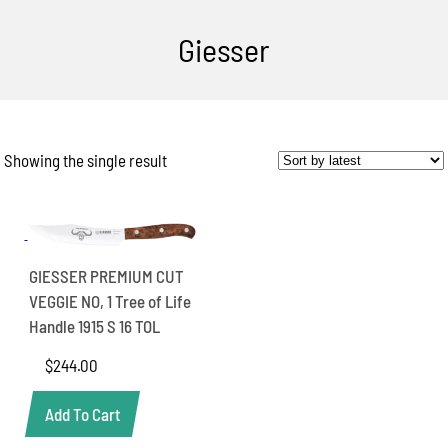
Giesser
Showing the single result
GIESSER PREMIUM CUT
VEGGIE NO, 1 Tree of Life
Handle 1915 S 16 TOL
$
244.00
Add To Cart