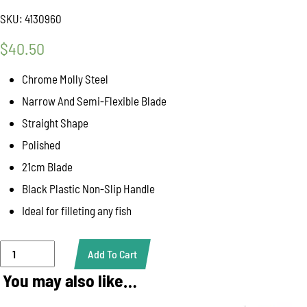
SKU:
4130960
$
40.50
Chrome Molly Steel
Narrow And Semi-Flexible Blade
Straight Shape
Polished
21cm Blade
Black Plastic Non-Slip Handle
Ideal for filleting any fish
Giesser
Add To Cart
Fish
Filleting
You may also like…
Knife
flexible