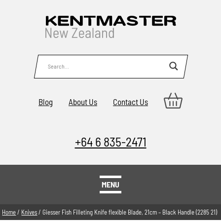
Blog
About Us
Contact Us
+64 6 835-2471
MENU
Home
/
Knives
/ Giesser Fish Filleting Knife flexible Blade, 21cm – Black Handle (2285 21)