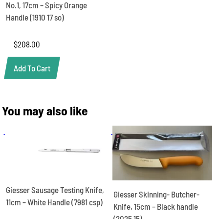
No.1, 17cm – Spicy Orange
Handle (1910 17 so)
$
208.00
Add To Cart
You may also like
Giesser Sausage Testing Knife,
Giesser Skinning- Butcher-
11cm – White Handle (7981 csp)
Knife, 15cm – Black handle
(2025 15)