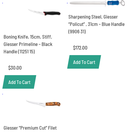
Blade,
21cm
-
Sharpening Steel, Giesser
Black
“Policut” , 31cm – Blue Handle
Handle
(9906 31)
(2285
Boning Knife, 15cm, Stiff,
21)
Giesser Primeline – Black
quantity
$
172.00
Handle (11251 15)
Add To Cart
$
30.00
Add To Cart
Giesser “Premium Cut” Filet