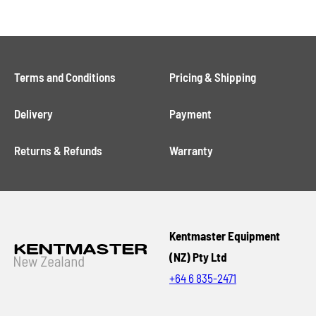
Terms and Conditions
Pricing & Shipping
Delivery
Payment
Returns & Refunds
Warranty
Kentmaster Equipment
(NZ) Pty Ltd
+64 6 835-2471