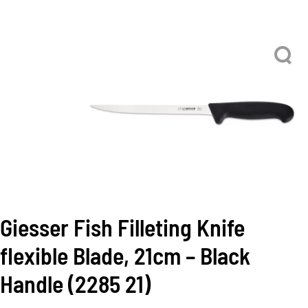
Giesser Fish Filleting Knife
flexible Blade, 21cm – Black
Handle (2285 21)