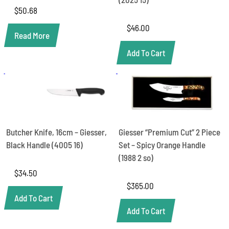
$
50.68
$
46.00
Read More
Add To Cart
Butcher Knife, 16cm – Giesser,
Giesser “Premium Cut” 2 Piece
Black Handle (4005 16)
Set – Spicy Orange Handle
(1988 2 so)
$
34.50
$
365.00
Add To Cart
Add To Cart