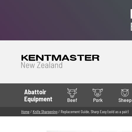
Abattoir
Equipment
Beef
Pork
Sheep
Home
/
Knife Sharpening
/ Replacement Guide, Sharp Easy (sold as a pair)