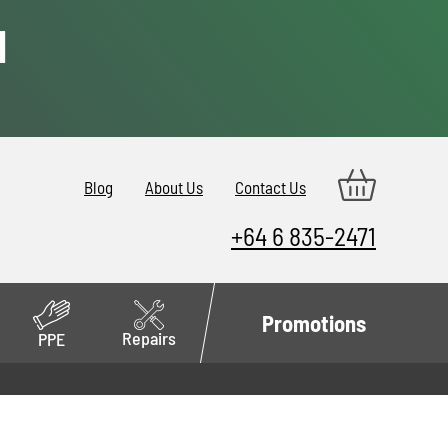
d
Blog
About Us
Contact Us
+64 6 835-2471
Promotions
Repairs
PPE