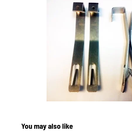
You may also like