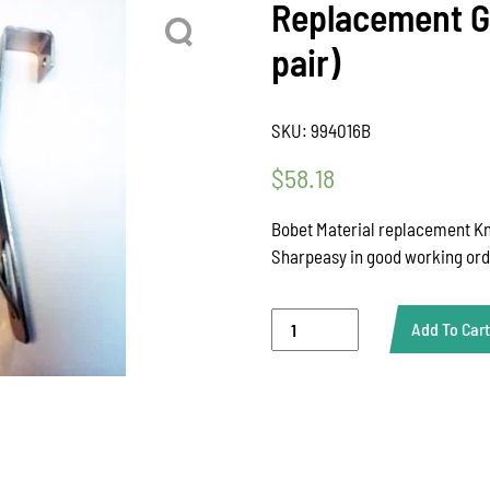
Replacement Gu
pair)
SKU:
994016B
$
58.18
Bobet Material replacement Kni
Sharpeasy in good working or
Replacement
Add To Cart
Guide,
Sharp
Easy
(sold
as
a
pair)