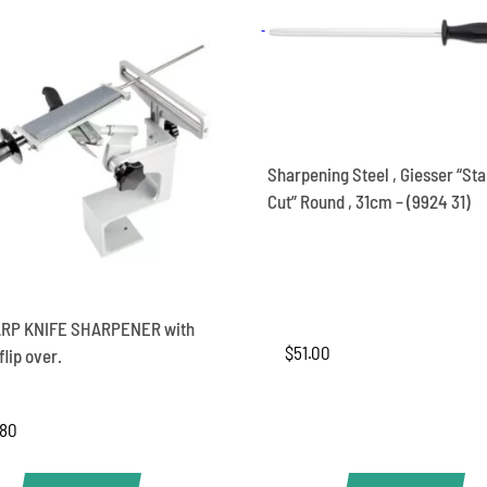
quantity
Sharpening Steel , Giesser “St
Cut” Round , 31cm – (9924 31)
RP KNIFE SHARPENER with
$
51.00
lip over.
.80