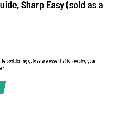
ide, Sharp Easy (sold as a
fe positioning guides are essential to keeping your
der