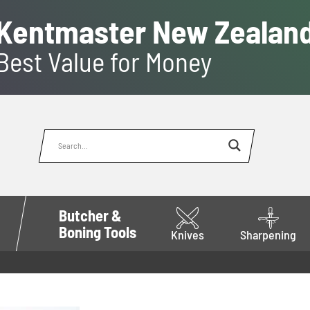
Kentmaster New Zealan
Best Value for Money
Butcher &
Boning Tools
Knives
Sharpening