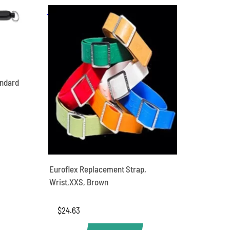
andard
Euroflex Replacement Strap,
Wrist,XXS, Brown
$
24.63