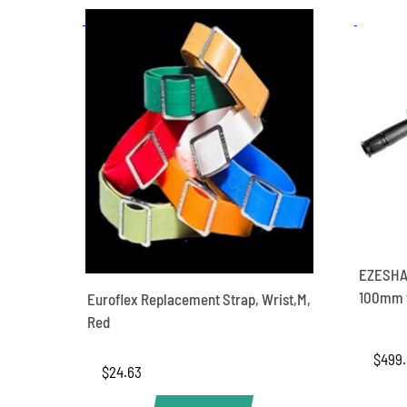
EZESHA
100mm f
Euroflex Replacement Strap, Wrist,M,
Red
$
499
$
24.63