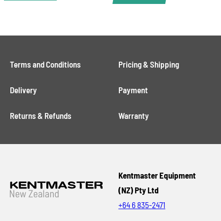
Terms and Conditions
Pricing & Shipping
Delivery
Payment
Returns & Refunds
Warranty
Kentmaster Equipment
(NZ) Pty Ltd
+64 6 835-2471