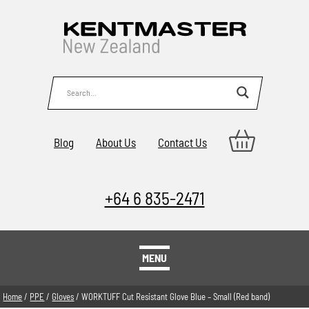
Blog
About Us
Contact Us
+64 6 835-2471
MENU
Home
/
PPE
/
Gloves
/ WORKTUFF Cut Resistant Glove Blue – Small (Red band)