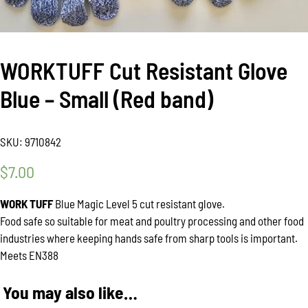
WORKTUFF Cut Resistant Glove
Blue – Small (Red band)
SKU:
9710842
$
7.00
WORK TUFF
Blue Magic Level 5 cut resistant glove.
Food safe so suitable for meat and poultry processing and other food
industries where keeping hands safe from sharp tools is important.
Meets EN388
You may also like…