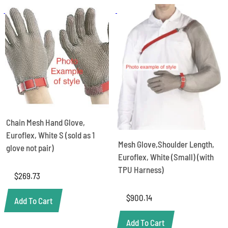
Chain Mesh Hand Glove,
Euroflex, White S (sold as 1
Mesh Glove,Shoulder Length,
glove not pair)
Euroflex, White (Small) (with
TPU Harness)
$
269.73
$
900.14
Add To Cart
Add To Cart