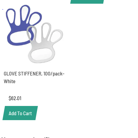
GLOVE STIFFENER, 100/pack-
White
$
62.01
Add To Cart