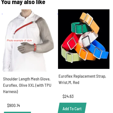
You may also like
Euroflex Replacement Strap,
Shoulder Length Mesh Glove,
Wrist,M, Red
Euroflex, Olive XXL (with TPU
Harness)
$
24.63
$
900.14
Add To Cart