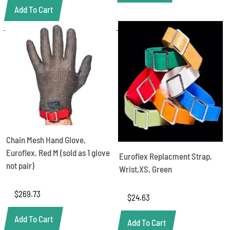
Add To Cart
Chain Mesh Hand Glove,
Euroflex, Red M (sold as 1 glove
Euroflex Replacment Strap,
not pair)
Wrist,XS, Green
$
269.73
$
24.63
Add To Cart
Add To Cart