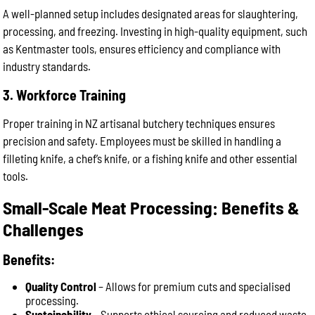
A well-planned setup includes designated areas for slaughtering,
processing, and freezing. Investing in high-quality equipment, such
as Kentmaster tools, ensures efficiency and compliance with
industry standards.
3. Workforce Training
Proper training in NZ artisanal butchery techniques ensures
precision and safety. Employees must be skilled in handling a
filleting knife, a chef’s knife, or a fishing knife and other essential
tools.
Small-Scale Meat Processing: Benefits &
Challenges
Benefits:
Quality Control
– Allows for premium cuts and specialised
processing.
Sustainability
– Supports ethical sourcing and reduced waste.