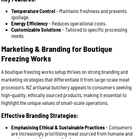
Temperature Control
– Maintains freshness and prevents
spoilage.
Energy Efficiency
– Reduces operational costs.
Customizable Solutions
– Tailored to specific processing
needs.
Marketing & Branding for Boutique
Freezing Works
A boutique freezing works setup thrives on strong branding and
marketing strategies that differentiate it from large-scale meat
processors. NZ artisanal butchery appeals to consumers seeking
high-quality, ethically sourced products, making it essential to
highlight the unique values of small-scale operations.
Effective Branding Strategies:
Emphasising Ethical & Sustainable Practices
– Consumers
are increasingly prioritising meat sourced from humane and