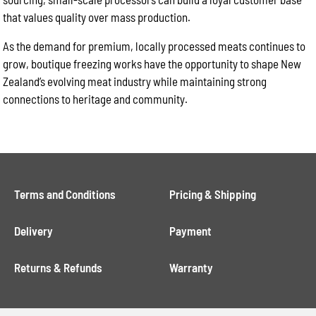
that values quality over mass production.
As the demand for premium, locally processed meats continues to
grow, boutique freezing works have the opportunity to shape New
Zealand’s evolving meat industry while maintaining strong
connections to heritage and community.
Terms and Conditions
Pricing & Shipping
Delivery
Payment
Returns & Refunds
Warranty