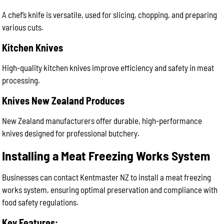
A chef’s knife is versatile, used for slicing, chopping, and preparing
various cuts.
Kitchen Knives
High-quality kitchen knives improve efficiency and safety in meat
processing.
Knives New Zealand Produces
New Zealand manufacturers offer durable, high-performance
knives designed for professional butchery.
Installing a Meat Freezing Works System
Businesses can contact Kentmaster NZ to install a meat freezing
works system, ensuring optimal preservation and compliance with
food safety regulations.
Key Features: