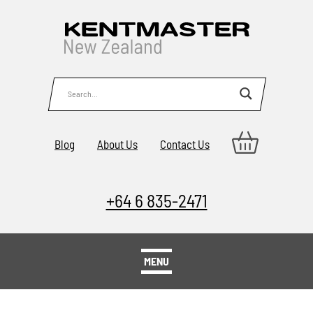
Blog
About Us
Contact Us
+64 6 835-2471
MENU