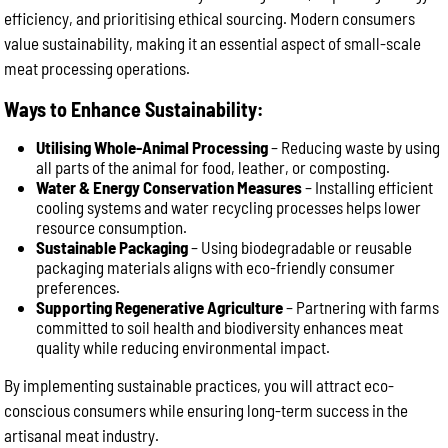
efficiency, and prioritising ethical sourcing. Modern consumers
value sustainability, making it an essential aspect of small-scale
meat processing operations.
Ways to Enhance Sustainability:
Utilising Whole-Animal Processing
– Reducing waste by using
all parts of the animal for food, leather, or composting.
Water & Energy Conservation Measures
– Installing efficient
cooling systems and water recycling processes helps lower
resource consumption.
Sustainable Packaging
– Using biodegradable or reusable
packaging materials aligns with eco-friendly consumer
preferences.
Supporting Regenerative Agriculture
– Partnering with farms
committed to soil health and biodiversity enhances meat
quality while reducing environmental impact.
By implementing sustainable practices, you will attract eco-
conscious consumers while ensuring long-term success in the
artisanal meat industry.