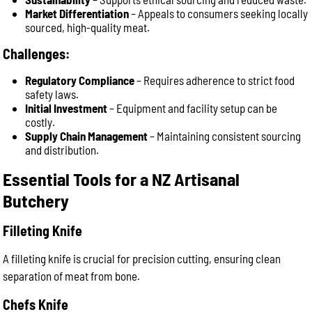
Market Differentiation
– Appeals to consumers seeking locally
sourced, high-quality meat.
Challenges:
Regulatory Compliance
– Requires adherence to strict food
safety laws.
Initial Investment
– Equipment and facility setup can be
costly.
Supply Chain Management
– Maintaining consistent sourcing
and distribution.
Essential Tools for a NZ Artisanal
Butchery
Filleting Knife
A filleting knife is crucial for precision cutting, ensuring clean
separation of meat from bone.
Chefs Knife