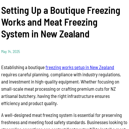
Setting Up a Boutique Freezing
Works and Meat Freezing
System in New Zealand
May 14, 2025
Establishing a boutique
freezing works setup in New Zealand
requires careful planning, compliance with industry regulations,
and investment in high-quality equipment. Whether focusing on
small-scale meat processing or crafting premium cuts for NZ
artisanal butchery, having the right infrastructure ensures
efficiency and product quality.
A well-designed meat freezing system is essential for preserving
freshness and meeting food safety standards. Businesses looking to