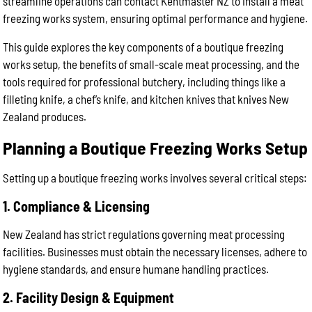
streamline operations can contact Kentmaster NZ to install a meat
freezing works system, ensuring optimal performance and hygiene.
This guide explores the key components of a boutique freezing
works setup, the benefits of small-scale meat processing, and the
tools required for professional butchery, including things like a
filleting knife, a chef’s knife, and kitchen knives that knives New
Zealand produces.
Planning a Boutique Freezing Works Setup
Setting up a boutique freezing works involves several critical steps:
1. Compliance & Licensing
New Zealand has strict regulations governing meat processing
facilities. Businesses must obtain the necessary licenses, adhere to
hygiene standards, and ensure humane handling practices.
2. Facility Design & Equipment