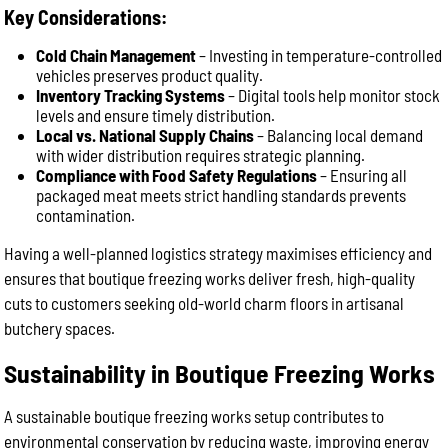
Key Considerations:
Cold Chain Management
– Investing in temperature-controlled
vehicles preserves product quality.
Inventory Tracking Systems
– Digital tools help monitor stock
levels and ensure timely distribution.
Local vs. National Supply Chains
– Balancing local demand
with wider distribution requires strategic planning.
Compliance with Food Safety Regulations
– Ensuring all
packaged meat meets strict handling standards prevents
contamination.
Having a well-planned logistics strategy maximises efficiency and
ensures that boutique freezing works deliver fresh, high-quality
cuts to customers seeking old-world charm floors in artisanal
butchery spaces.
Sustainability in Boutique Freezing Works
A sustainable boutique freezing works setup contributes to
environmental conservation by reducing waste, improving energy