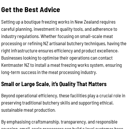
Get the Best Advice
Setting up a boutique freezing works in New Zealand requires
careful planning, investment in quality tools, and adherence to
industry regulations. Whether focusing on small-scale meat
processing or refining NZ artisanal butchery techniques, having the
right infrastructure ensures efficiency and product excellence.
Businesses looking to optimise their operations can contact
Kentmaster NZ to install a meat freezing works system, ensuring
long-term success in the meat processing industry.
Small or Large Scale, it’s Quality That Matters
Beyond operational efficiency, these facilities play a crucial role in
preserving traditional butchery skills and supporting ethical,
sustainable meat production.
By emphasising craftsmanship, transparency, and responsible
sourcing, small-scale processors can build a loyal customer base