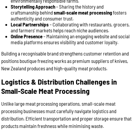
environmentally responsible farms.
Storytelling Approach
– Sharing the history and
craftsmanship behind
small-scale meat processing
fosters
authenticity and consumer trust.
Local Partnerships
– Collaborating with restaurants, grocers,
and farmers’ markets helps reach niche audiences.
Online Presence
– Maintaining an engaging website and social
media platforms ensures visibility and customer loyalty.
Building a recognisable brand strengthens customer retention and
positions boutique freezing works as premium suppliers of knives,
New Zealand produces and high-quality meat products.
Logistics & Distribution Challenges in
Small-Scale Meat Processing
Unlike large meat processing operations, small-scale meat
processing businesses must carefully navigate logistics and
distribution. Efficient transportation and proper storage ensure that
products maintain freshness while minimising waste.