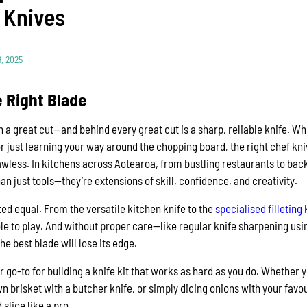
 Knives
, 2025
 Right Blade
th a great cut—and behind every great cut is a sharp, reliable knife. W
r just learning your way around the chopping board, the right chef kn
lawless. In kitchens across Aotearoa, from bustling restaurants to bac
n just tools—they’re extensions of skill, confidence, and creativity.
ted equal. From the versatile kitchen knife to the
specialised filleting 
ole to play. And without proper care—like regular knife sharpening usin
 best blade will lose its edge.
ur go-to for building a knife kit that works as hard as you do. Whether 
 brisket with a butcher knife, or simply dicing onions with your favouri
slice like a pro.