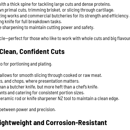
ith a thick spine for tackling large cuts and dense proteins.
n primal cuts, trimming brisket, or slicing through cartilage.
zing works and commercial butcheries for its strength and efficiency.
ng knife for full breakdown tasks.
e sharpening to maintain cutting power and safety.
scle—perfect for those who like to work with whole cuts and big flavour
 Clean, Confident Cuts
o for portioning and plating.
 allows for smooth slicing through cooked or raw meat.
sts, and chops, where presentation matters.
an a butcher knife, but more heft than a chef’s knife.
nts and catering for consistent portion sizes.
ceramic rod or knife sharpener NZ tool to maintain a clean edge.
p between power and precision.
Lightweight and Corrosion-Resistant