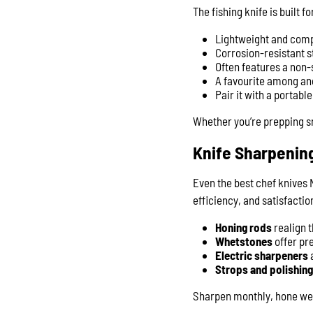
The fishing knife is built f
Lightweight and compac
Corrosion-resistant s
Often features a non-s
A favourite among an
Pair it with a portabl
Whether you’re prepping sna
Knife Sharpenin
Even the best chef knives N
efficiency, and satisfactio
Honing rods
realign 
Whetstones
offer pr
Electric sharpeners
a
Strops and polishi
Sharpen monthly, hone week