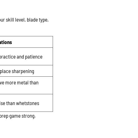
r skill level, blade type,
ations
practice and patience
eplace sharpening
ve more metal than
ise than whetstones
 prep game strong.