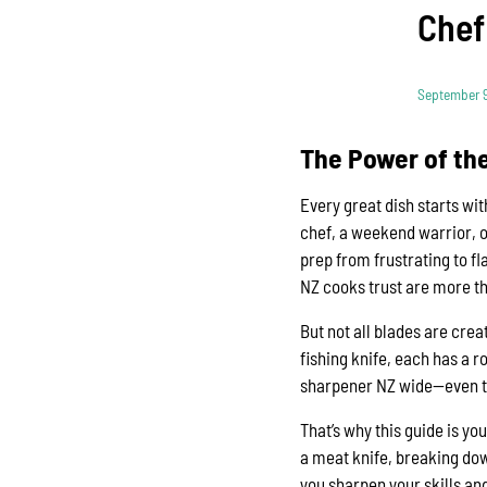
Chef
September 9
The Power of the
Every great dish starts wi
chef, a weekend warrior, o
prep from frustrating to f
NZ cooks trust are more tha
But not all blades are crea
fishing knife, each has a r
sharpener NZ wide—even the
That’s why this guide is yo
a meat knife, breaking down
you sharpen your skills and 