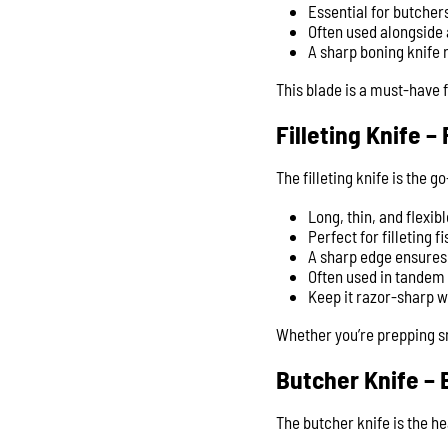
Essential for butche
Often used alongside 
A sharp boning knife 
This blade is a must-have 
Filleting Knife 
The filleting knife is the g
Long, thin, and flexib
Perfect for filleting 
A sharp edge ensures 
Often used in tandem w
Keep it razor-sharp w
Whether you’re prepping sn
Butcher Knife – 
The butcher knife is the h