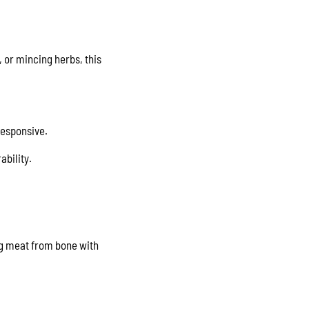
, or mincing herbs, this
responsive.
ability.
ing meat from bone with