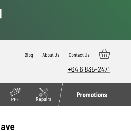
d
Blog
About Us
Contact Us
+64 6 835-2471
Promotions
Repairs
PPE
Have