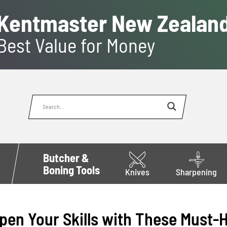
Kentmaster New Zealan
Best Value for Money
Butcher &
Boning Tools
Knives
Sharpening
pen Your Skills with These Must-