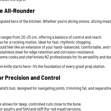
he All-Rounder
isputed hero of the kitchen. Whether you’re dicing onions, slicing meat
y ranges from 20–25 cm, offering a balance of control and reach.
s for a rocking motion, ideal for fast, rhythmic chopping.
hould feel like an extension of your hand—balanced, comfortable, and 
stainless steel for edge retention and corrosion resistance.
me cooks and chef knives NZ professionals for its versatility and dur
hen knife starts here—it’s the foundation of every great prep station.
or Precision and Control
alist’s tool, designed for navigating joints, trimming fat, and separat
 allows for deep, controlled cuts close to the bone.
for poultry and fish) and stiff (for red meat) versions.