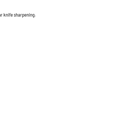
r knife sharpening.