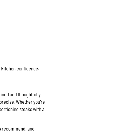
 kitchen confidence.
ained and thoughtfully
precise. Whether you’re
 portioning steaks with a
oks recommend, and