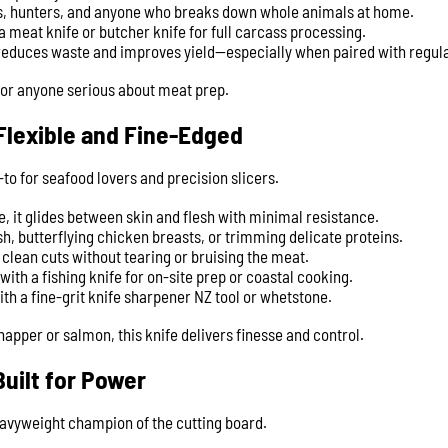
rs, hunters, and anyone who breaks down whole animals at home.
a meat knife or butcher knife for full carcass processing.
reduces waste and improves yield—especially when paired with regula
for anyone serious about meat prep.
– Flexible and Fine-Edged
o-to for seafood lovers and precision slicers.
le, it glides between skin and flesh with minimal resistance.
fish, butterflying chicken breasts, or trimming delicate proteins.
clean cuts without tearing or bruising the meat.
ith a fishing knife for on-site prep or coastal cooking.
ith a fine-grit knife sharpener NZ tool or whetstone.
apper or salmon, this knife delivers finesse and control.
Built for Power
eavyweight champion of the cutting board.