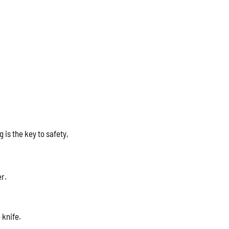
 is the key to safety,
er.
 knife.