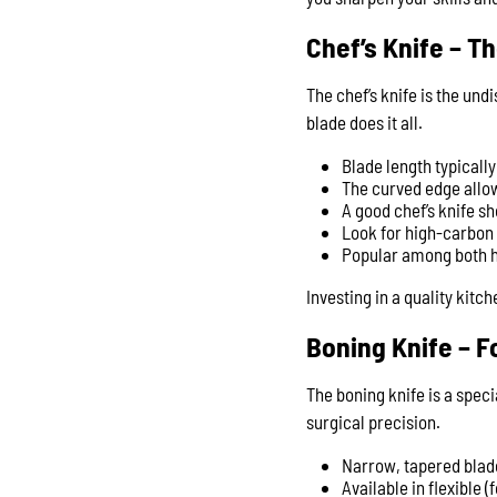
Chef’s Knife – T
The chef’s knife is the und
blade does it all.
Blade length typicall
The curved edge allow
A good chef’s knife s
Look for high-carbon 
Popular among both ho
Investing in a quality kitc
Boning Knife – F
The boning knife is a speci
surgical precision.
Narrow, tapered blade
Available in flexible (