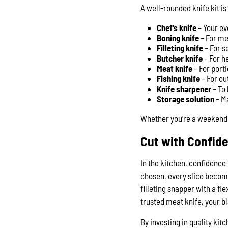
A well-rounded knife kit i
Chef’s knife
– Your e
Boning knife
– For me
Filleting knife
– For s
Butcher knife
– For h
Meat knife
– For port
Fishing knife
– For ou
Knife sharpener
– To 
Storage solution
– Ma
Whether you’re a weekend 
Cut with Confid
In the kitchen, confidence 
chosen, every slice becom
filleting snapper with a fl
trusted meat knife, your b
By investing in quality ki