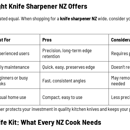
ht Knife Sharpener NZ Offers
eated equal. When shopping for a
knife sharpener NZ
wide, consider you
st For
Pros
Consider
Precision, long-term edge
perienced users
Requires 
retention
ily maintenance
Quick, easy, preserves edge
Doesn’t r
ginners or busy
May remo
Fast, consistent angles
oks
needed
sual home use
Compact, easy to use
Less prec
er protects your investment in quality kitchen knives and keeps your
ife Kit: What Every NZ Cook Needs