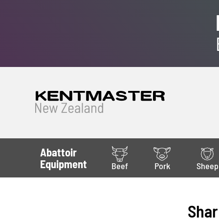
Abattoir
Equipment
Beef
Pork
Sheep
Shar