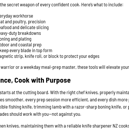
s the secret weapon of every confident cook. Here’s what to include:
veryday workhorse
at and poultry, precision
eafood and delicate slicing
eavy-duty breakdowns
ioning and plating
tdoor and coastal prep
keep every blade in top form
gnetic strip, knife roll, or block to protect your edges
warrior or a weekday meal-prep master, these tools will elevate your
ence, Cook with Purpose
starts at the cutting board. With the right chef knives, properly maint
es smoother, every prep session more efficient, and every dish more 
exible fishing knife, trimming lamb with a razor-sharp boning knife, or
lades should work with you—not against you.
tchen knives, maintaining them with a reliable knife sharpener NZ co