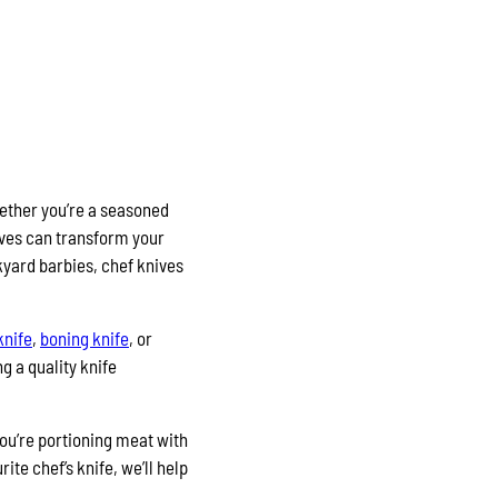
hether you’re a seasoned
ives can transform your
kyard barbies, chef knives
knife
,
boning knife
, or
g a quality knife
you’re portioning meat with
te chef’s knife, we’ll help