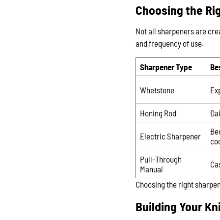
Choosing the Rig
Not all sharpeners are cr
and frequency of use.
Sharpener Type
Be
Whetstone
Ex
Honing Rod
Da
Be
Electric Sharpener
co
Pull-Through
Ca
Manual
Choosing the right sharpen
Building Your Kn