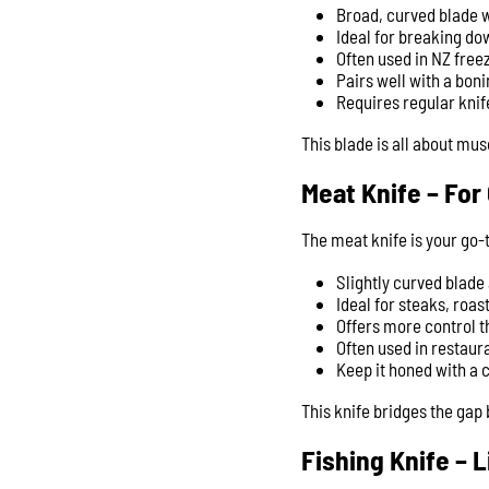
Broad, curved blade w
Ideal for breaking dow
Often used in NZ free
Pairs well with a boni
Requires regular knif
This blade is all about mu
Meat Knife – For
The meat knife is your go-t
Slightly curved blade
Ideal for steaks, roa
Offers more control th
Often used in restaura
Keep it honed with a 
This knife bridges the ga
Fishing Knife – 