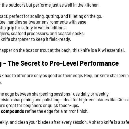
or the outdoors but performs just as well in the kitchen.
t, perfect for scaling, gutting, and filleting on the go.
teel handles saltwater environments with ease.
lip grip for safety in wet conditions.
glers, seafood processors, and coastal cooks.
e knife sharpener to keep it field-ready.
pper on the boat or trout at the bach, this knife is a Kiwi essential.
g – The Secret to Pro-Level Performance
Z has to offer are only as good as their edge. Regular knife sharpening
n.
the edge between sharpening sessions—use daily or weekly.
ecision sharpening and polishing—ideal for high-end blades like Giess
re great for beginners or quick touch-ups.
ng compounds
refine the edge for a mirror finish.
ly, and clean your blades after every session. A sharp knife is a safe