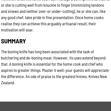
or she is cutting well from knuckle to finger (minimising tendons
and sinews and neither over-or under-cutting), he or she can, like
any good chef, take pride in fine presentation. Once home cooks
realise they can achieve this arguably artisanal result, their
motivation will soar.
SUMMARY
The boning knife has long been associated with the task of
butchering and de-boning meat. However, its uses extend beyond
that. A boning knife is essential for the home cook and chef who
aspires to greater things. Master it well; your guests will appreciate
the difference. An ode of praise to the greatest knives, Knives New
Zealand.