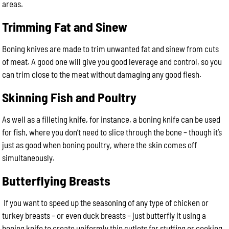
areas.
Trimming Fat and Sinew
Boning knives are made to trim unwanted fat and sinew from cuts
of meat. A good one will give you good leverage and control, so you
can trim close to the meat without damaging any good flesh.
Skinning Fish and Poultry
As well as a filleting knife, for instance, a boning knife can be used
for fish, where you don’t need to slice through the bone – though it’s
just as good when boning poultry, where the skin comes off
simultaneously.
Butterflying Breasts
If you want to speed up the seasoning of any type of chicken or
turkey breasts – or even duck breasts – just butterfly it using a
boning knife to create uniformly thin cutlets for stuffing or cooking.