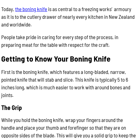
Today,
the boning knife
is as central to a freezing works’ armoury
as it is to the cutlery drawer of nearly every kitchen in New Zealand
and worldwide.
People take pride in caring for every step of the process, in
preparing meat for the table with respect for the craft.
Getting to Know Your Boning Knife
First is the boning knife, which features a long-bladed, narrow,
pointed knife that will stab and slice. This knife is typically 5 to 6
inches long, which is much easier to work with around bones and
joints.
The Grip
While you hold the boning knife, wrap your fingers around the
handle and place your thumb and forefinger so that they are on
opposite sides of the blade. This will give you a solid grip to keep the