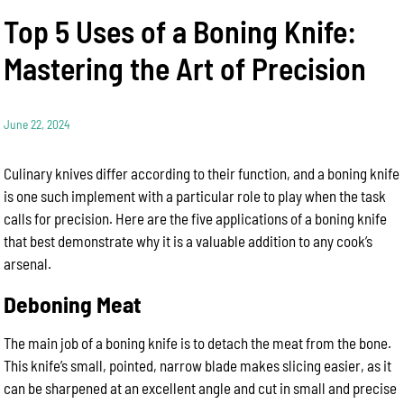
Top 5 Uses of a Boning Knife:
Mastering the Art of Precision
June 22, 2024
Culinary knives differ according to their function, and a boning knife
is one such implement with a particular role to play when the task
calls for precision. Here are the five applications of a boning knife
that best demonstrate why it is a valuable addition to any cook’s
arsenal.
Deboning Meat
The main job of a boning knife is to detach the meat from the bone.
This knife’s small, pointed, narrow blade makes slicing easier, as it
can be sharpened at an excellent angle and cut in small and precise