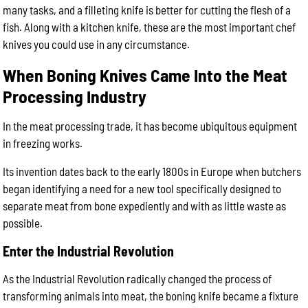
many tasks, and a filleting knife is better for cutting the flesh of a
fish. Along with a kitchen knife, these are the most important chef
knives you could use in any circumstance.
When Boning Knives Came Into the Meat
Processing Industry
In the meat processing trade, it has become ubiquitous equipment
in freezing works.
Its invention dates back to the early 1800s in Europe when butchers
began identifying a need for a new tool specifically designed to
separate meat from bone expediently and with as little waste as
possible.
Enter the Industrial Revolution
As the Industrial Revolution radically changed the process of
transforming animals into meat, the boning knife became a fixture