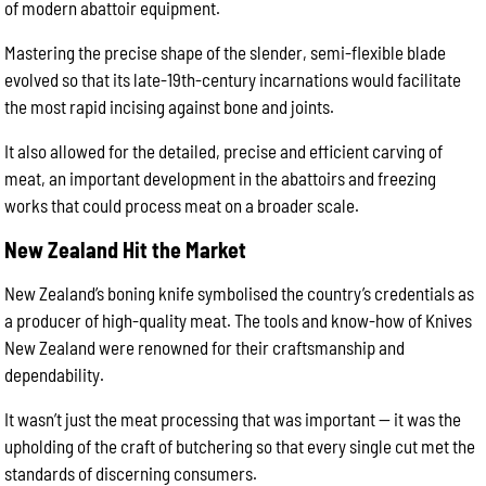
of modern abattoir equipment.
Mastering the precise shape of the slender, semi-flexible blade
evolved so that its late-19th-century incarnations would facilitate
the most rapid incising against bone and joints.
It also allowed for the detailed, precise and efficient carving of
meat, an important development in the abattoirs and freezing
works that could process meat on a broader scale.
New Zealand Hit the Market
New Zealand’s boning knife symbolised the country’s credentials as
a producer of high-quality meat. The tools and know-how of Knives
New Zealand were renowned for their craftsmanship and
dependability.
It wasn’t just the meat processing that was important — it was the
upholding of the craft of butchering so that every single cut met the
standards of discerning consumers.