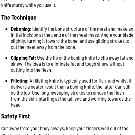
knife sturdy while you use it.
The Technique
Deboning:
Identify the bone structure of the meat and make an
initial incision at the centre of the meat mass. Angle your blade
slightly, turning it toward the bone, and use gliding strokes to
cut the meat away from the bone.
Clipping Fat:
Use the tip of the boning knife to clip away fat and
sinew. The idea is to eliminate fat and tough sinew without
cutting into the flesh.
Filleting:
A filleting knife is typically used for fish, and whilst it
delivers a neater result than a boning knife, the latter can still
do the job. Use long, sweeping strokes to remove the flesh
from the skin, starting at the tail end and working towards the
head.
Safety First
Cut away from your body always; keep your fingers well out of the