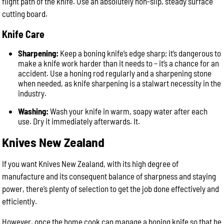
flight path of the knife. Use an absolutely non-slip, steady surface
cutting board.
Knife Care
Sharpening:
Keep a boning knife’s edge sharp; it’s dangerous to
make a knife work harder than it needs to – it’s a chance for an
accident. Use a honing rod regularly and a sharpening stone
when needed, as knife sharpening is a stalwart necessity in the
industry.
Washing:
Wash your knife in warm, soapy water after each
use. Dry it immediately afterwards. It.
Knives New Zealand
If you want Knives New Zealand, with its high degree of
manufacture and its consequent balance of sharpness and staying
power, there’s plenty of selection to get the job done effectively and
efficiently.
However, once the home cook can manage a boning knife so that he