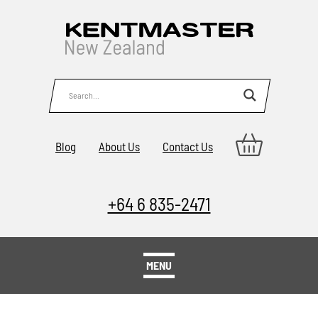
Blog
About Us
Contact Us
+64 6 835-2471
MENU