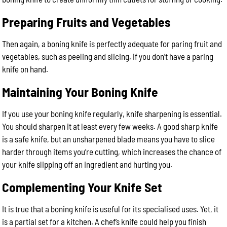
Preparing Fruits and Vegetables
Then again, a boning knife is perfectly adequate for paring fruit and
vegetables, such as peeling and slicing, if you don’t have a paring
knife on hand.
Maintaining Your Boning Knife
If you use your boning knife regularly, knife sharpening is essential.
You should sharpen it at least every few weeks. A good sharp knife
is a safe knife, but an unsharpened blade means you have to slice
harder through items you’re cutting, which increases the chance of
your knife slipping off an ingredient and hurting you.
Complementing Your Knife Set
It is true that a boning knife is useful for its specialised uses. Yet, it
is a partial set for a kitchen. A chef’s knife could help you finish