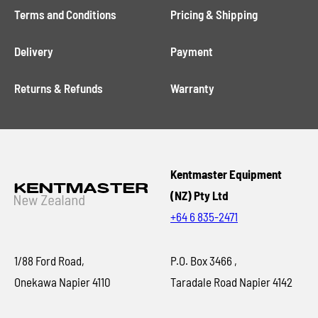
Terms and Conditions
Pricing & Shipping
Delivery
Payment
Returns & Refunds
Warranty
Kentmaster Equipment
(NZ) Pty Ltd
+64 6 835-2471
1/88 Ford Road,
P.O. Box 3466 ,
Onekawa Napier 4110
Taradale Road Napier 4142