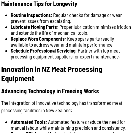
Maintenance Tips for Longevity
Routine Inspections
: Regular checks for damage or wear
prevent issues from escalating.
Lubricate Moving Parts
: Proper lubrication minimises friction
and extends the life of mechanical tools.
Replace Worn Components
: Keep spare parts readily
available to address wear and maintain performance.
Schedule Professional Servicing
: Partner with top meat
processing equipment suppliers for expert maintenance.
Innovation in NZ Meat Processing
Equipment
Advancing Technology in Freezing Works
The integration of innovative technology has transformed meat
processing facilities in New Zealand:
Automated Tools
: Automated features reduce the need for
manual labour while maintaining precision and consistency.