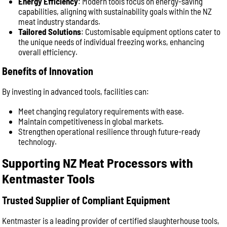
Energy Efficiency
: Modern tools focus on energy-saving
capabilities, aligning with sustainability goals within the NZ
meat industry standards.
Tailored Solutions
: Customisable equipment options cater to
the unique needs of individual freezing works, enhancing
overall efficiency.
Benefits of Innovation
By investing in advanced tools, facilities can:
Meet changing regulatory requirements with ease.
Maintain competitiveness in global markets.
Strengthen operational resilience through future-ready
technology.
Supporting NZ Meat Processors with
Kentmaster Tools
Trusted Supplier of Compliant Equipment
Kentmaster is a leading provider of certified slaughterhouse tools,