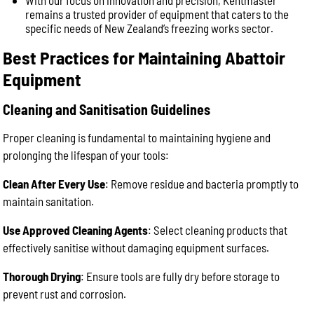
With our focus on innovation and precision, Kentmaster
remains a trusted provider of equipment that caters to the
specific needs of New Zealand’s freezing works sector.
Best Practices for Maintaining Abattoir
Equipment
Cleaning and Sanitisation Guidelines
Proper cleaning is fundamental to maintaining hygiene and
prolonging the lifespan of your tools:
Clean After Every Use
: Remove residue and bacteria promptly to
maintain sanitation.
Use Approved Cleaning Agents
: Select cleaning products that
effectively sanitise without damaging equipment surfaces.
Thorough Drying
: Ensure tools are fully dry before storage to
prevent rust and corrosion.