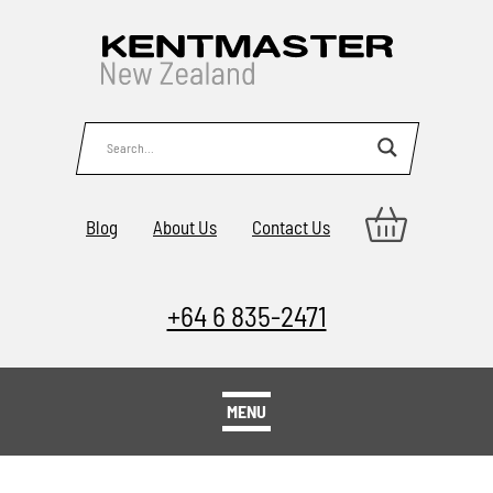
Blog
About Us
Contact Us
+64 6 835-2471
MENU