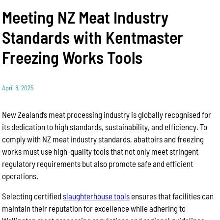
Meeting NZ Meat Industry
Standards with Kentmaster
Freezing Works Tools
April 8, 2025
New Zealand’s meat processing industry is globally recognised for
its dedication to high standards, sustainability, and efficiency. To
comply with NZ meat industry standards, abattoirs and freezing
works must use high-quality tools that not only meet stringent
regulatory requirements but also promote safe and efficient
operations.
Selecting certified
slaughterhouse tools
ensures that facilities can
maintain their reputation for excellence while adhering to