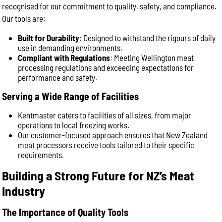
recognised for our commitment to quality, safety, and compliance.
Our tools are:
Built for Durability
: Designed to withstand the rigours of daily
use in demanding environments.
Compliant with Regulations
: Meeting Wellington meat
processing regulations and exceeding expectations for
performance and safety.
Serving a Wide Range of Facilities
Kentmaster caters to facilities of all sizes, from major
operations to local freezing works.
Our customer-focused approach ensures that New Zealand
meat processors receive tools tailored to their specific
requirements.
Building a Strong Future for NZ’s Meat
Industry
The Importance of Quality Tools