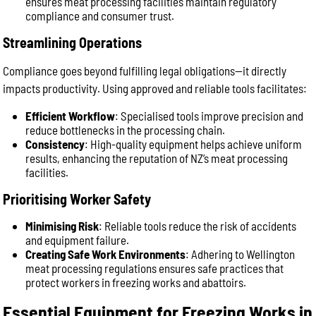
ensures meat processing facilities maintain regulatory
compliance and consumer trust.
Streamlining Operations
Compliance goes beyond fulfilling legal obligations—it directly
impacts productivity. Using approved and reliable tools facilitates:
Efficient Workflow
: Specialised tools improve precision and
reduce bottlenecks in the processing chain.
Consistency
: High-quality equipment helps achieve uniform
results, enhancing the reputation of NZ’s meat processing
facilities.
Prioritising Worker Safety
Minimising Risk
: Reliable tools reduce the risk of accidents
and equipment failure.
Creating Safe Work Environments
: Adhering to Wellington
meat processing regulations ensures safe practices that
protect workers in freezing works and abattoirs.
Essential Equipment for Freezing Works in