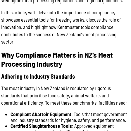
Wellington meat processing regulations and regional guidelines.
In this article, we’ll delve into the importance of compliance,
showcase essential tools for freezing works, discuss the role of
innovation, and highlight how Kentmaster tools compliance
contributes to the success of New Zealand’s meat processing
sector.
Why Compliance Matters in NZ’s Meat
Processing Industry
Adhering to Industry Standards
The meat industry in New Zealand is regulated by rigorous
standards that prioritise food safety, animal welfare, and
operational efficiency. To meet these benchmarks, facilities need:
Compliant Abattoir Equipment
: Tools that meet government
and industry standards for hygiene, safety, and performance.
Certified Slaughterhouse Tools
: Approved equipment