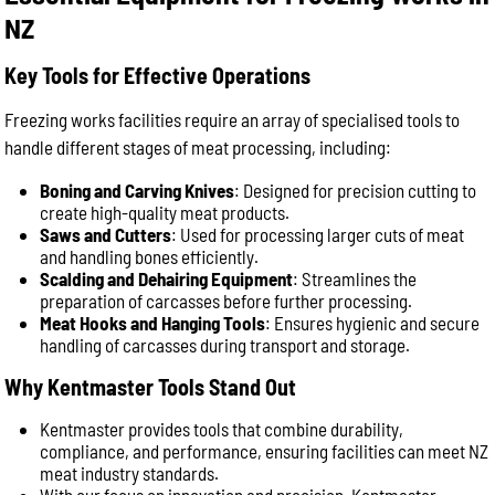
NZ
Key Tools for Effective Operations
Freezing works facilities require an array of specialised tools to
handle different stages of meat processing, including:
Boning and Carving Knives
: Designed for precision cutting to
create high-quality meat products.
Saws and Cutters
: Used for processing larger cuts of meat
and handling bones efficiently.
Scalding and Dehairing Equipment
: Streamlines the
preparation of carcasses before further processing.
Meat Hooks and Hanging Tools
: Ensures hygienic and secure
handling of carcasses during transport and storage.
Why Kentmaster Tools Stand Out
Kentmaster provides tools that combine durability,
compliance, and performance, ensuring facilities can meet NZ
meat industry standards.