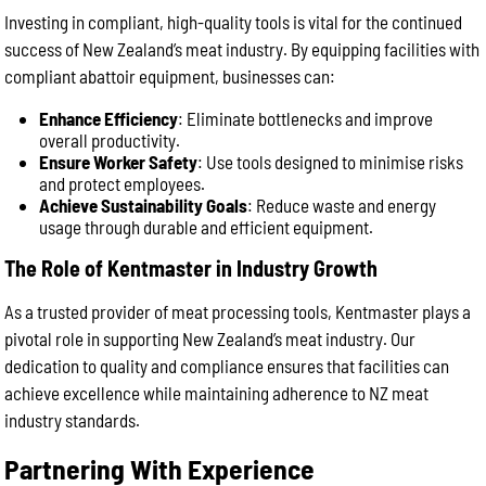
Investing in compliant, high-quality tools is vital for the continued
success of New Zealand’s meat industry. By equipping facilities with
compliant abattoir equipment, businesses can:
Enhance Efficiency
: Eliminate bottlenecks and improve
overall productivity.
Ensure Worker Safety
: Use tools designed to minimise risks
and protect employees.
Achieve Sustainability Goals
: Reduce waste and energy
usage through durable and efficient equipment.
The Role of Kentmaster in Industry Growth
As a trusted provider of meat processing tools, Kentmaster plays a
pivotal role in supporting New Zealand’s meat industry. Our
dedication to quality and compliance ensures that facilities can
achieve excellence while maintaining adherence to NZ meat
industry standards.
Partnering With Experience