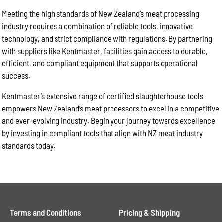
Meeting the high standards of New Zealand’s meat processing
industry requires a combination of reliable tools, innovative
technology, and strict compliance with regulations. By partnering
with suppliers like Kentmaster, facilities gain access to durable,
efficient, and compliant equipment that supports operational
success.
Kentmaster’s extensive range of certified slaughterhouse tools
empowers New Zealand’s meat processors to excel in a competitive
and ever-evolving industry. Begin your journey towards excellence
by investing in compliant tools that align with NZ meat industry
standards today.
Terms and Conditions
Pricing & Shipping